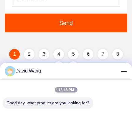
Send
1
2
3
4
5
6
7
8
David Wang
12:48 PM
Good day, what product are you looking for?
Imatec Imaging Co., Ltd.