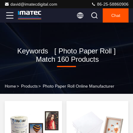
david@imatecdigital.com
86-25-58860906
Chat
Keywords [ Photo Paper Roll ]
Match 160 Products
Home
>
Products
>
Photo Paper Roll Online Manufacturer