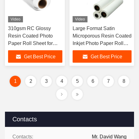
Video
Video
310gsm RC Glossy
Large Format Satin
Resin Coated Photo
Microporous Resin Coated
Paper Roll Sheet for
Inkjet Photo Paper Roll
Aqueous Inks
260g
Get Best Price
Get Best Price
1
2
3
4
5
6
7
8
Contacts
Contacts:
Mr. David Wang