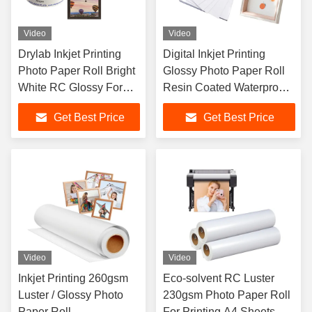
Video
Video
Drylab Inkjet Printing
Digital Inkjet Printing
Photo Paper Roll Bright
Glossy Photo Paper Roll
White RC Glossy For
Resin Coated Waterproof
Fuji DX100
260gsm
Get Best Price
Get Best Price
Video
Video
Inkjet Printing 260gsm
Eco-solvent RC Luster
Luster / Glossy Photo
230gsm Photo Paper Roll
Paper Roll
For Printing A4 Sheets