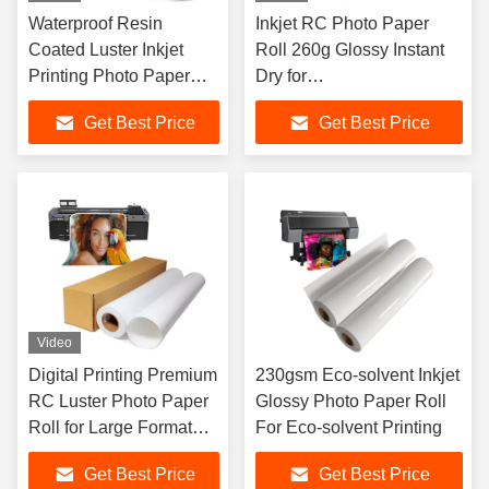
Waterproof Resin
Inkjet RC Photo Paper
Coated Luster Inkjet
Roll 260g Glossy Instant
Printing Photo Paper
Dry for
Roll 240gsm
EPSON/CANON/HP
Get Best Price
Get Best Price
Printer
Video
Digital Printing Premium
230gsm Eco-solvent Inkjet
RC Luster Photo Paper
Glossy Photo Paper Roll
Roll for Large Format
For Eco-solvent Printing
Printers
Get Best Price
Get Best Price