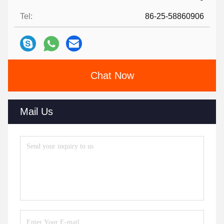
Tel:
86-25-58860906
Chat Now
Mail Us