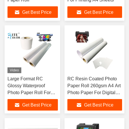
Get Best Price
Get Best Price
Video
Large Format RC
RC Resin Coated Photo
Glossy Waterproof
Paper Roll 260gsm A4 Art
Photo Paper Roll For
Photo Paper For Digital
Canon / Epson / HP
Inkjet Printing Plotter
Get Best Price
Get Best Price