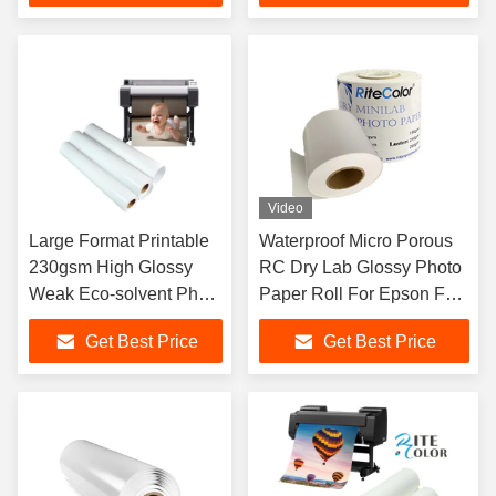
Video
Large Format Printable
Waterproof Micro Porous
230gsm High Glossy
RC Dry Lab Glossy Photo
Weak Eco-solvent Photo
Paper Roll For Epson Fuji
Paper Roll
DX100
Get Best Price
Get Best Price