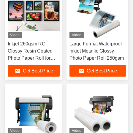
Video
Video
Inkjet 260gsm RC
Large Format Waterproof
Glossy Resin Coated
Inkjet Metallic Glossy
Photo Paper Roll for
Photo Paper Roll 250gsm
Pigment Dye Ink
Get Best Price
Get Best Price
Video
Video