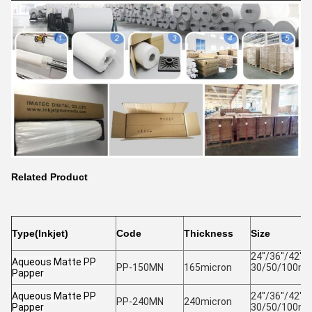
Related Product
Type(Inkjet)
Code
Thickness
Size
24''/36''/42''/4
Aqueous Matte PP
PP-150MN
165micron
30/50/100m 
Papper
Aqueous Matte PP
24''/36''/42''/4
PP-240MN
240micron
Papper
30/50/100m 