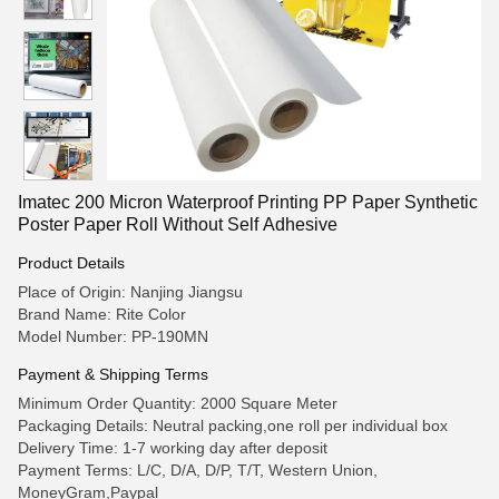
Imatec 200 Micron Waterproof Printing PP Paper Synthetic
Poster Paper Roll Without Self Adhesive
Product Details
Place of Origin: Nanjing Jiangsu
Brand Name: Rite Color
Model Number: PP-190MN
Payment & Shipping Terms
Minimum Order Quantity: 2000 Square Meter
Packaging Details: Neutral packing,one roll per individual box
Delivery Time: 1-7 working day after deposit
Payment Terms: L/C, D/A, D/P, T/T, Western Union,
MoneyGram,Paypal