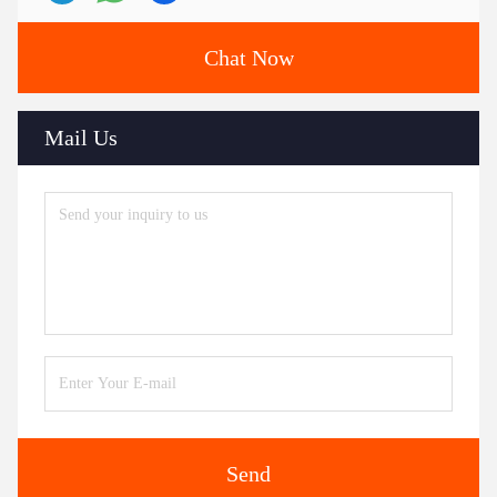
Chat Now
Mail Us
Send