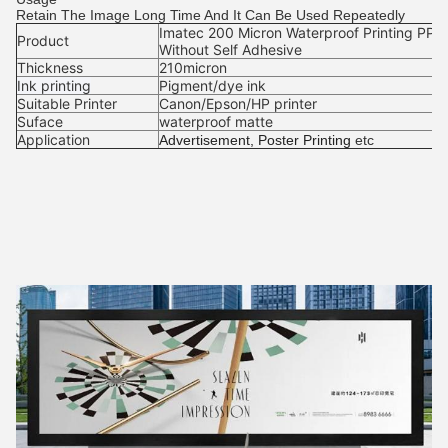
Retain The Image Long Time And It Can Be Used Repeatedly
Imatec 200 Micron Waterproof Printing PP P
Product
Without Self Adhesive
Thickness
210micron
Ink printing
Pigment/dye ink
Suitable Printer
Canon/Epson/HP printer
Suface
waterproof matte
Application
Advertisement, Poster Printing
etc