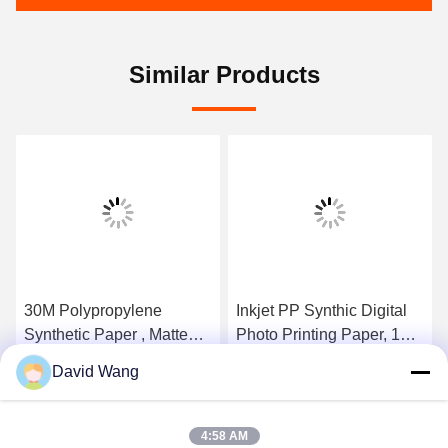
Similar Products
30M Polypropylene
Inkjet PP Synthic Digital
Synthetic Paper , Matte
Photo Printing Paper, 150
Tear Resistant Paper For
Micron Self Adhesive
David Wang
Wide Format Printers
Paper Roll
Get Best Price
Get Best Price
4:58 AM