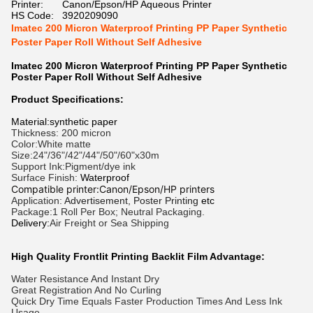
Printer:
Canon/Epson/HP Aqueous Printer
HS Code:
3920209090
Imatec 200 Micron Waterproof Printing PP Paper Synthetic
Poster Paper Roll Without Self Adhesive
Imatec 200 Micron Waterproof Printing PP Paper Synthetic
Poster Paper Roll Without Self Adhesive
Product Specifications:
Material:synthetic paper
Thickness: 200 micron
Color:White matte
Size:24"/36"/42"/44"/50"/60"x30m
Support Ink:Pigment/dye ink
Surface Finish:
Waterproof
Compatible printer:Canon/Epson/HP printers
Application:
Advertisement, Poster Printing
etc
Package:1 Roll Per Box; Neutral Packaging.
Delivery:
Air Freight or Sea Shipping
High Quality Frontlit Printing Backlit Film Advantage:
Water Resistance And Instant Dry
Great Registration And No Curling
Quick Dry Time Equals Faster Production Times And Less Ink
Usage