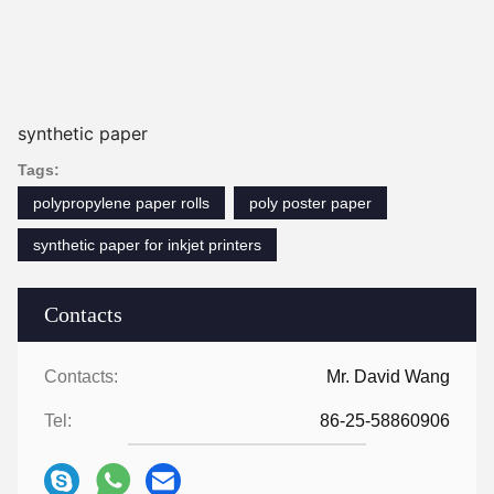
synthetic paper
Tags:
polypropylene paper rolls
poly poster paper
synthetic paper for inkjet printers
Contacts
Contacts:
Mr. David Wang
Tel:
86-25-58860906