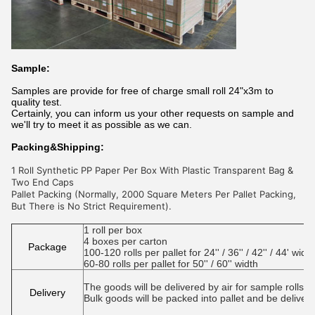
Sample:
Samples are provide for free of charge small roll 24"x3m to
quality test.
Certainly, you can inform us your other requests on sample and
we'll try to meet it as possible as we can.
Packing&Shipping:
1 Roll Synthetic PP Paper Per Box With Plastic Transparent Bag &
Two End Caps
Pallet Packing (Normally, 2000 Square Meters Per Pallet Packing,
But There is No Strict Requirement).
1 roll per box
4 boxes per carton
Package
100-120 rolls per pallet for 24'' / 36'' / 42'' / 44' width
60-80 rolls per pallet for 50'' / 60'' width
The goods will be delivered by air for sample rolls or 
Delivery
Bulk goods will be packed into pallet and be deliver