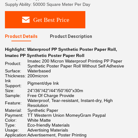
Supply Ability: 50000 Square Meter Per Day
Get Best Price
Product Details
Product Description
Highlight:
Waterproof PP Synthetic Poster Paper Roll
,
Imatec PP Synthetic Poster Paper Roll
Imatec 200 Micron Waterproof Printing PP Paper
Product:
Synthetic Poster Paper Roll Without Self Adhesive
Surface:
Waterbased
Thickness:
200micron
Ink
Pigment/dye Ink
Support:
Size:
24"/36"/42"/44"/50"/60"x30m
Sample:
Free Of Charge Provide
Waterproof, Tear-resistant, Instant-dry, High
Feature:
Resolution
Material:
Synthetic Paper
Payment:
TT Westerm Union MomeyGram Paypal
Color:
White Matte
Type:
Eco-friendly Materials
Usage:
Advertising Materials
Application:
Advertisement, Poster Printing