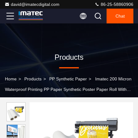
david@imatecdigital.com
86-25-58860906
Chat
Products
Home
>
Products
>
PP Synthetic Paper
>
Imatec 200 Micron
Waterproof Printing PP Paper Synthetic Poster Paper Roll Without
Self Adhesive