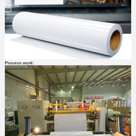
Process work: