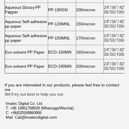
Aqueous Glossy PP
24''/36''/42''/4
PP-190GN
200micron
Papper
30/50/100m 
Aqueous Self-adhesive
24''/36''/42''/4
PP-120MNL
155micron
pp paper
30/50/100m 
Aqueous Self-adhesive
24''/36''/42''/4
PP-150MNL
170micron
pp paper
30/50/100m 
24''/36''/42''/4
Eco-solvent PP Paper
ECO-150MN
165micron
30/50/100m 
24''/36''/42''/4
Eco-solvent PP Paper
ECO-190MN
200micron
30/50/100m 
If you are interested in our products, please feel free to contact
me
We'll try out best to help you out
Imatec Digital Co. Ltd.
T: +86 19951768028 (Whatsapp/Wechat)
C: +86(025)58860906
@imatecdigital.com
Mail: Cali