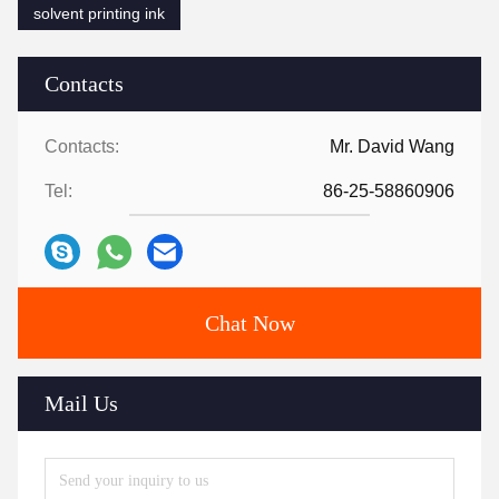
solvent printing ink
Contacts
Contacts:
Mr. David Wang
Tel:
86-25-58860906
Chat Now
Mail Us