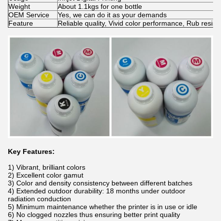
Weight
About 1.1kgs for one bottle
OEM Service
Yes, we can do it as your demands
Feature
Reliable quality, Vivid color performance, Rub resis
Key Features:
1) Vibrant, brilliant colors
2) Excellent color gamut
3) Color and density consistency between different batches
4) Extended outdoor durability: 18 months under outdoor
radiation conduction
5) Minimum maintenance whether the printer is in use or idle
6) No clogged nozzles thus ensuring better print quality