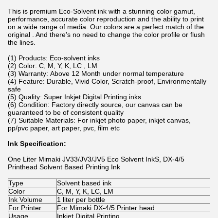
This is premium Eco-Solvent ink with a stunning color gamut,
performance, accurate color reproduction and the ability to print
on a wide range of media. Our colors are a perfect match of the
original . And there's no need to change the color profile or flush
the lines.
(1) Products: Eco-solvent inks
(2) Color: C, M, Y, K, LC , LM
(3) Warranty: Above 12 Month under normal temperature
(4) Feature: Durable, Vivid Color, Scratch-proof, Environmentally
safe
(5) Quality: Super Inkjet Digital Printing inks
(6) Condition: Factory directly source, our canvas can be
guaranteed to be of consistent quality
(7) Suitable Materials: For inkjet photo paper, inkjet canvas,
pp/pvc paper, art paper, pvc, film etc
Ink Specification:
One Liter Mimaki JV33/JV3/JV5 Eco Solvent InkS, DX-4/5
Printhead Solvent Based Printing Ink
Type
Solvent based ink
Color
C, M, Y, K, LC, LM
Ink Volume
1 liter per bottle
For Printer
For Mimaki DX-4/5 Printer head
Usage
Inkjet Digital Printing