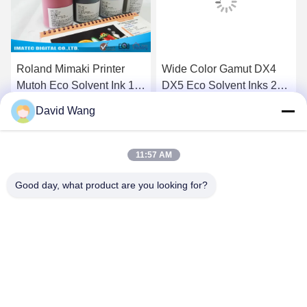
Roland Mimaki Printer
Wide Color Gamut DX4
Mutoh Eco Solvent Ink 10
DX5 Eco Solvent Inks 2
Liters Compatible DX5
Liters / 5 Liters / 20 Liters
David Wang
Head
Pre Bottle
Get Best Price
Get Best Price
11:57 AM
Good day, what product are you looking for?
Imatec Imaging Co., Ltd.
david@imatecdigital.com
86-25-58860906