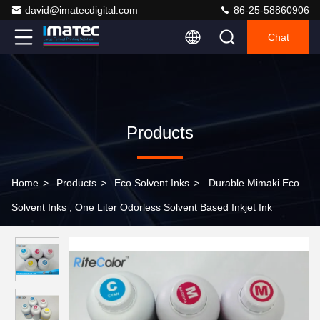
david@imatecdigital.com
86-25-58860906
Chat
Products
Home
>
Products
>
Eco Solvent Inks
>
Durable Mimaki Eco
Solvent Inks , One Liter Odorless Solvent Based Inkjet Ink