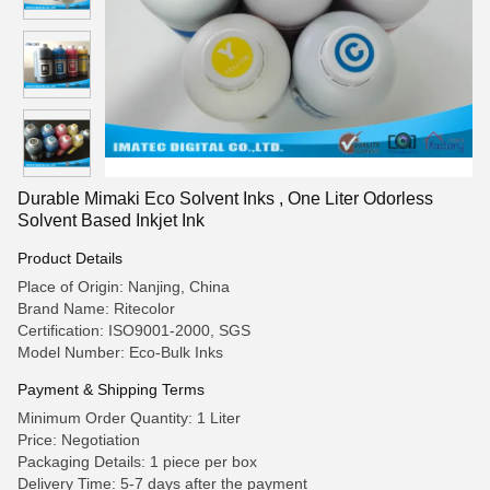
Durable Mimaki Eco Solvent Inks , One Liter Odorless
Solvent Based Inkjet Ink
Product Details
Place of Origin: Nanjing, China
Brand Name: Ritecolor
Certification: ISO9001-2000, SGS
Model Number: Eco-Bulk Inks
Payment & Shipping Terms
Minimum Order Quantity: 1 Liter
Price: Negotiation
Packaging Details: 1 piece per box
Delivery Time: 5-7 days after the payment