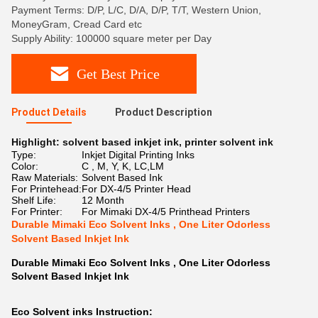
Payment Terms: D/P, L/C, D/A, D/P, T/T, Western Union,
MoneyGram, Cread Card etc
Supply Ability: 100000 square meter per Day
Get Best Price
Product Details
Product Description
Highlight:
solvent based inkjet ink
,
printer solvent ink
Type:
Inkjet Digital Printing Inks
Color:
C , M, Y, K, LC,LM
Raw Materials:
Solvent Based Ink
For Printehead:
For DX-4/5 Printer Head
Shelf Life:
12 Month
For Printer:
For Mimaki DX-4/5 Printhead Printers
Durable Mimaki Eco Solvent Inks , One Liter Odorless
Solvent Based Inkjet Ink
Durable Mimaki Eco Solvent Inks , One Liter Odorless
Solvent Based Inkjet Ink
Eco Solvent inks Instruction: