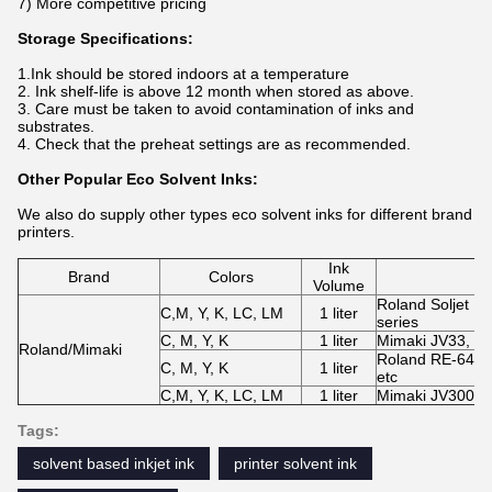
7) More competitive pricing
Storage Specifications:
1.Ink should be stored indoors at a temperature
2. Ink shelf-life is above 12 month when stored as above.
3. Care must be taken to avoid contamination of inks and
substrates.
4. Check that the preheat settings are as recommended.
Other Popular Eco Solvent Inks:
We also do supply other types eco solvent inks for different brand
printers.
Ink
Brand
Colors
Volume
Roland Soljet P
C,M, Y, K, LC, LM
1 liter
series
C, M, Y, K
1 liter
Mimaki JV33, JV
Roland/Mimaki
Roland RE-640,
C, M, Y, K
1 liter
etc
C,M, Y, K, LC, LM
1 liter
Mimaki JV300-1
Tags:
solvent based inkjet ink
printer solvent ink