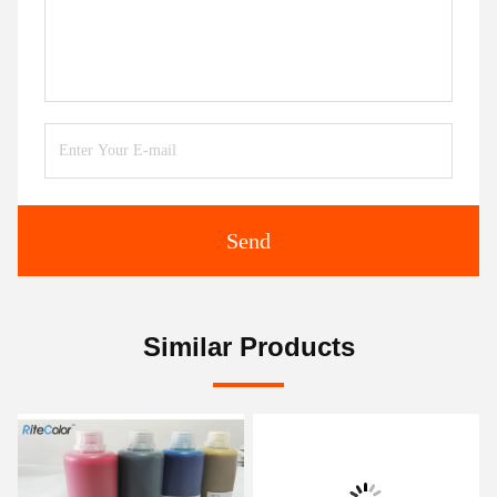
Send
Similar Products