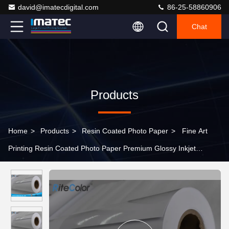
david@imatecdigital.com
86-25-58860906
Chat
Products
Home
>
Products
>
Resin Coated Photo Paper
>
Fine Art
Printing Resin Coated Photo Paper Premium Glossy Inkjet
Printing Paper