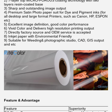
2)
7-layer top MICRO-POROUS coating technology with two
layers resin-coated base
3) Sharp and outstanding image output
4)
Premium Satin Photo paper suit for Dye and Pigment inks (for
all desktop and large format Printers, such as Canon, HP, ESPON
etc
​)
5) Excellent image definition, good color performance
6) Vivid Color and Delivers high resolution printing output
7) Directly factory source and OEM service is accepted
8) Inkjet paper with Environmental Friendly
9)
Suitable for Weeding& photographic studio, CAD, GIS output
and etc
Feature & Advantage
Feature
Superiority