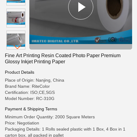
Fine Art Printing Resin Coated Photo Paper Premium
Glossy Inkjet Printing Paper
Product Details
Place of Origin: Nanjing, China
Brand Name: RiteColor
Certification: ISO,CE,SGS
Model Number: RC-310G
Payment & Shipping Terms
Minimum Order Quantity: 2000 Square Meters
Price: Negotiation
Packaging Details: 1 Rolls sealed plastic with 1 Box, 4 Box in 1
carton box, all packed in pallet