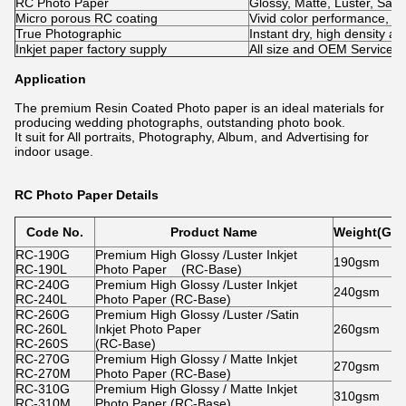
RC Photo Paper
Glossy, Matte, Luster, Satin
Micro porous RC coating
Vivid color performance, qual
True Photographic​
Instant dry, high density an
Inkjet paper factory supply
All size and OEM Service is
Application
The premium Resin Coated Photo paper is an ideal materials for
producing wedding photographs, outstanding photo book.
It suit for All portraits, Photography, Album, and Advertising for
indoor usage.
RC Photo Paper Details
Code No.
Product Name
Weight(Gra
RC-190G
Premium High Glossy /Luster Inkjet
190gsm
RC-190L
Photo Paper (RC-Base)
RC-240G
Premium High Glossy /Luster Inkjet
240gsm
RC-240L
Photo Paper (RC-Base)
RC-260G
Premium High Glossy /Luster /Satin
RC-260L
Inkjet Photo Paper
260gsm
RC-260S
(RC-Base)
RC-270G
Premium High Glossy / Matte Inkjet
270gsm
RC-270M
Photo Paper (RC-Base)
RC-310G
Premium High Glossy / Matte Inkjet
310gsm
RC-310M
Photo Paper (RC-Base)