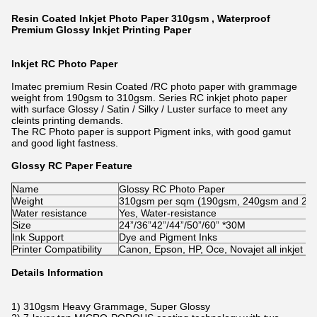
Resin Coated Inkjet Photo Paper 310gsm , Waterproof
Premium Glossy Inkjet Printing Paper
Inkjet RC Photo Paper
Imatec premium Resin Coated /RC photo paper with grammage
weight from 190gsm to 310gsm. Series RC inkjet photo paper
with surface Glossy / Satin / Silky / Luster surface to meet any
cleints printing demands.
The RC Photo paper is support Pigment inks, with good gamut
and good light fastness.
Glossy RC Paper Feature
Name
Glossy RC Photo Paper
Weight
310gsm per sqm (190gsm, 240gsm and 270gs
Water resistance
Yes, Water-resistance
Size
24”/36”42”/44”/50”/60” *30M
Ink Support
Dye and Pigment Inks
Printer Compatibility
Canon, Epson, HP, Oce, Novajet all inkjet pr
Details Information
1) 310gsm Heavy Grammage, Super Glossy