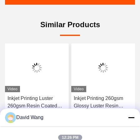
Similar Products
Video
Video
Inkjet Printing Luster
Inkjet Printing 260gsm
260gsm Resin Coated
Glossy Luster Resin
Photo Paper Sheets For
Coated RC Photo Paper
David Wang
Canon Epson
for Epson Canon
Get Best Price
Get Best Price
12:26 PM