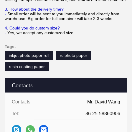
3, How about the delivery time?
-
Small order will be sent to you immediately and directly from
warehouse. Big order for full container will take 2-3 weeks.
4, Could you do custom size?
-
Yes, we accept any customzed size
Tags:
inkjet photo paper roll
rc photo paper
resin coating paper
Contacts
Contacts:
Mr. David Wang
Tel:
86-25-58860906