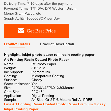
Delivery Time: 7-10 days after the payment
Payment Terms: T/T, D/A, D/P, Western Union,
MoneyGram,Paypal etc
Supply Ability: 100000SQM per Day
Get Best Price
Product Details
Product Description
Highlight:
inkjet photo paper roll
,
resin coating paper
,
Art Printing Resin Coated Photo Paper
Name:
Rc Photo Paper
Weight:
310GSM
Ink Support:
Pigment Ink
Coating:
Microporous Coating
Surface:
Glossy
Water-resistance:
Yes
Size:
24’’/36’’/42’’/60’’ X30Meters
Core Size:
2’’ Or 3’’
Application:
Digital Printing
Sample:
A4 Size, Or 24”*3 Meters Roll As FREE
Fine Art Printing Resin Coated Photo Paper Premium Glossy
Inkjet Printing Paper