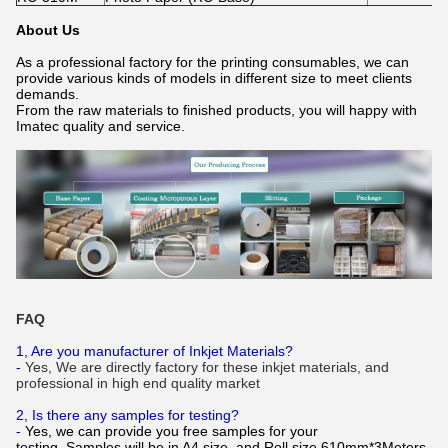
About Us
As a professional factory for the printing consumables, we can
provide various kinds of models in different size to meet clients
demands.
From the raw materials to finished products, you will happy with
Imatec quality and service.
FAQ
1, Are you manufacturer of Inkjet Materials?
-
Yes, We are directly factory for these inkjet materials, and
professional in high end quality market
2, Is there any samples for testing?
-
Yes, we can provide you free samples for your
testing. Samples will be in A4 size, and Roll size 610mm*3Meters.