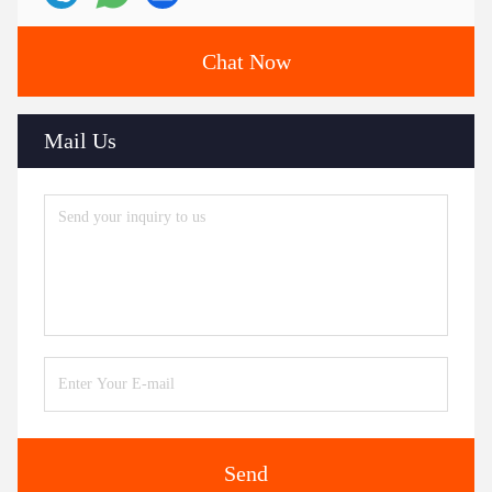
Chat Now
Mail Us
Send