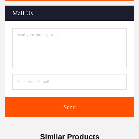
Mail Us
Send
Similar Products