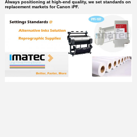
Always positioning at high-end quality, we set standards on
replacement markets for Canon iPF.