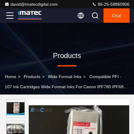
david@imatecdigital.com
86-25-58860906
Chat
Products
Home
>
Products
>
Wide Format Inks
>
Compatible PFI -
107 Ink Cartridges Wide Format Inks For Canon IPF780 IPF685
Printers