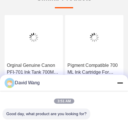
Orginal Genuine Canon
Pigment Compatible 700
PFI-701 Ink Tank 700ML
ML Ink Cartridge For
Lucia Inks for Canon
Canon PFI - 706 ,
David Wang
iPF8000 iPF9000
iPF8400 / 9400 Ink
Get Best Price
Get Best Price
3:51 AM
Good day, what product are you looking for?