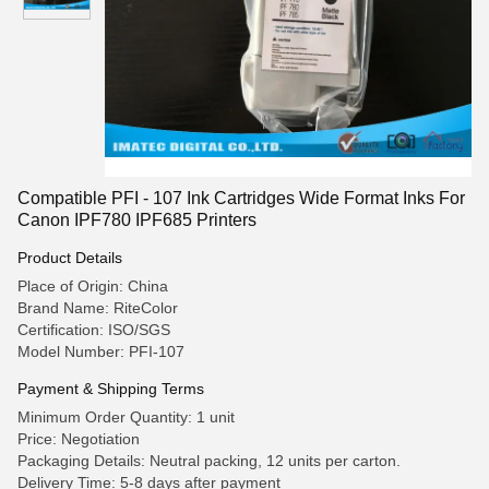
Compatible PFI - 107 Ink Cartridges Wide Format Inks For
Canon IPF780 IPF685 Printers
Product Details
Place of Origin: China
Brand Name: RiteColor
Certification: ISO/SGS
Model Number: PFI-107
Payment & Shipping Terms
Minimum Order Quantity: 1 unit
Price: Negotiation
Packaging Details: Neutral packing, 12 units per carton.
Delivery Time: 5-8 days after payment