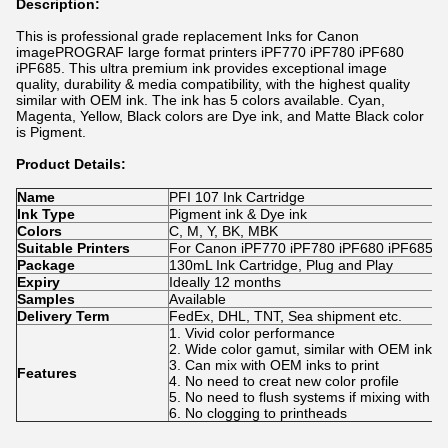
Description:
This is professional grade replacement Inks for Canon
imagePROGRAF large format printers
iPF770 iPF780 iPF680
iPF685
. This ultra premium ink provides exceptional image
quality, durability & media compatibility, with the highest quality
similar with OEM ink. The ink has 5 colors available. Cyan,
Magenta, Yellow, Black colors are Dye ink, and Matte Black color
is Pigment.
Product Details:
Name
PFI 107 Ink Cartridge
Ink Type
Pigment ink & Dye ink
Colors
C, M, Y, BK, MBK
Suitable Printers
For Canon iPF770 iPF780 iPF680 iPF685 iP
Package
130mL Ink Cartridge, Plug and Play
Expiry
Ideally 12 months
Samples
Available
Delivery Term
FedEx, DHL, TNT, Sea shipment etc.
1. Vivid color performance
2. Wide color gamut, similar with OEM ink.
3. Can mix with OEM inks to print
Features
4. No need to creat new color profile
5. No need to flush systems if mixing with 
6. No clogging to printheads