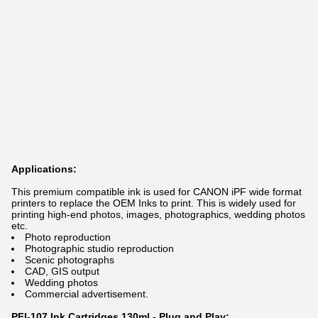
Applications:
This premium compatible ink is used for CANON iPF wide format
printers to replace the OEM Inks to print. This is widely used for
printing high-end photos, images, photographics, wedding photos
etc.
Photo reproduction
Photographic studio reproduction
Scenic photographs
CAD, GIS output
Wedding photos
Commercial advertisement.
PFI-107 Ink Cartridges 130ml - Plug and Play: