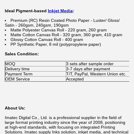
Ideal Pigment-based
Inkjet Media
:
Premium (RC) Resin Coated Photo Paper - Luster/ Gloss/
Satin - 260gsm, 240gsm, 190gsm
Matte Polyester Canvas Roll - 220 gram, 260 gram
Matte Cotton Canvas Roll - 320 gram, 360 gram, 410 gram
Glossy Cotton Canvas Roll - 400 gram
PP Synthetic Paper, 8 mil (polypropylene paper)
Sales Condition:
MOQ
3 sets after sample order
Delivery time
3-7 days after payment
Payment Term
T/T, PayPal, Western Union etc.
OEM Service
Accepted
About Us:
Imatec Digital Co., Ltd. is a professional supplier in the field of
large format printing industry since the year of 2008, positioning
at high-end standards, with focusing on integrated Printing
Solutions. Imatec supply Inks solution, inkjet media, and technical