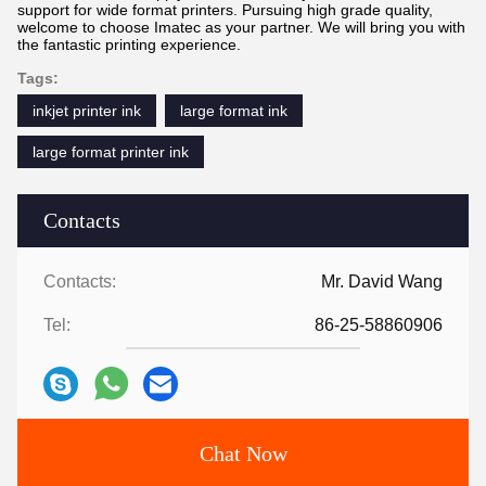
support for wide format printers. Pursuing high grade quality,
welcome to choose Imatec as your partner. We will bring you with
the fantastic printing experience.
Tags:
inkjet printer ink
large format ink
large format printer ink
Contacts
Contacts:
Mr. David Wang
Tel:
86-25-58860906
Chat Now