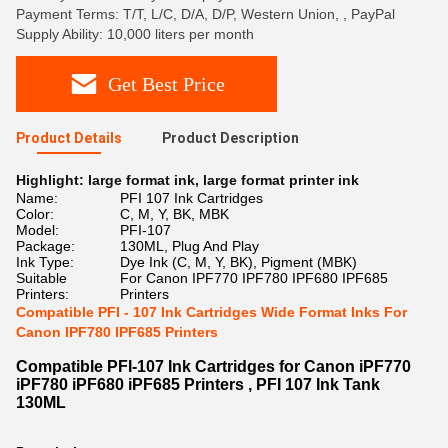
Payment Terms: T/T, L/C, D/A, D/P, Western Union, , PayPal
Supply Ability: 10,000 liters per month
Get Best Price
Product Details
Product Description
Highlight:
large format ink
,
large format printer ink
Name:
PFI 107 Ink Cartridges
Color:
C, M, Y, BK, MBK
Model:
PFI-107
Package:
130ML, Plug And Play
Ink Type:
Dye Ink (C, M, Y, BK), Pigment (MBK)
Suitable
For Canon IPF770 IPF780 IPF680 IPF685
Printers:
Printers
Compatible PFI - 107 Ink Cartridges Wide Format Inks For
Canon IPF780 IPF685 Printers
Compatible PFI-107 Ink Cartridges for Canon iPF770
iPF780 iPF680 iPF685 Printers , PFI 107 Ink Tank
130ML