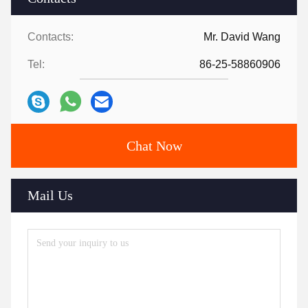
Contacts:
Mr. David Wang
Tel:
86-25-58860906
Chat Now
Mail Us