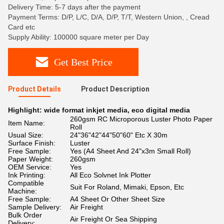
Delivery Time: 5-7 days after the payment
Payment Terms: D/P, L/C, D/A, D/P, T/T, Western Union, , Cread
Card etc
Supply Ability: 100000 square meter per Day
Get Best Price
Product Details
Product Description
Highlight:
wide format inkjet media
,
eco digital media
260gsm RC Microporous Luster Photo Paper
Item Name:
Roll
Usual Size:
24"36"42"44"50"60" Etc X 30m
Surface Finish:
Luster
Free Sample:
Yes (A4 Sheet And 24"x3m Small Roll)
Paper Weight:
260gsm
OEM Service:
Yes
Ink Printing:
All Eco Solvnet Ink Plotter
Compatible
Suit For Roland, Mimaki, Epson, Etc
Machine:
Free Sample:
A4 Sheet Or Other Sheet Size
Sample Delivery:
Air Freight
Bulk Order
Air Freight Or Sea Shipping
Delivery: