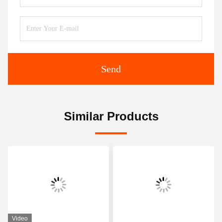
Send
Similar Products
Video