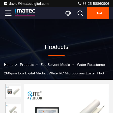
david@imatecdigital.com
86-25-58860906
Chat
Products
Home
>
Products
>
Eco Solvent Media
>
Water Resistance
260gsm Eco Digital Media , White RC Microporous Luster Photo
Paper