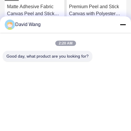
Matte Adhesive Fabric
Premium Peel and Stick
Canvas Peel and Stick
Canvas with Polyester
Wallpaper for Wall
Material and Eco-Solvent
David Wang
Decoration 350gsm
UV Ink Compatibility for
Get Best Price
Get Best Price
Wall Decoration
2:20 AM
Good day, what product are you looking for?
Imatec Imaging Co., Ltd.
david@imatecdigital.com
86-25-58860906
#19 Xinghuo Road, High-tech Development Zone,
Nanjing, China, 210032