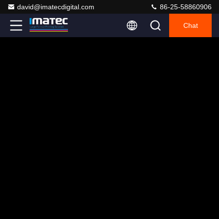
david@imatecdigital.com
86-25-58860906
Chat