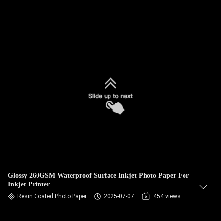
Glossy 260GSM Waterproof Surface Inkjet Photo Paper For
Inkjet Printer
Resin Coated Photo Paper
2025-07-07
454 views