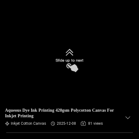
Aqueous Dye Ink Printing 420gsm Polycotton Canvas For
Inkjet Printing
Inkjet Cotton Canvas
2025-12-08
81 views