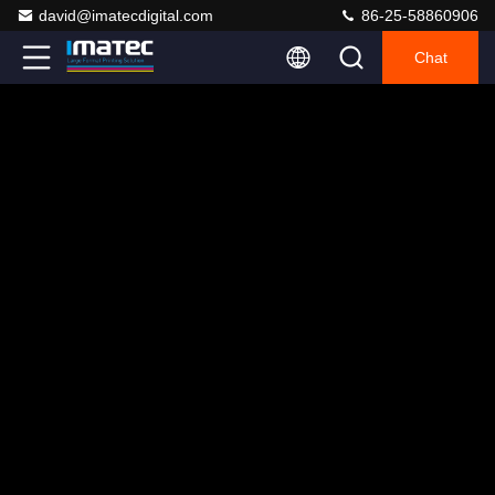
david@imatecdigital.com
86-25-58860906
Chat