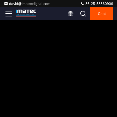
david@imatecdigital.com
86-25-58860906
Chat