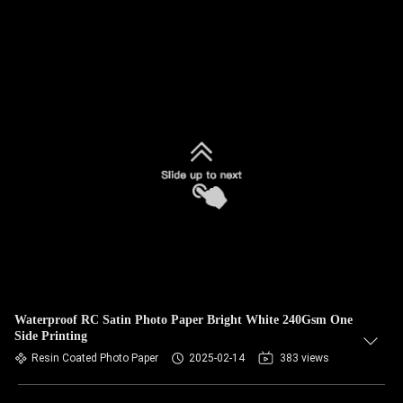
Waterproof RC Satin Photo Paper Bright White 240Gsm One
Side Printing
Resin Coated Photo Paper
2025-02-14
383 views