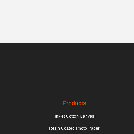
Products
Inkjet Cotton Canvas
Resin Coated Photo Paper