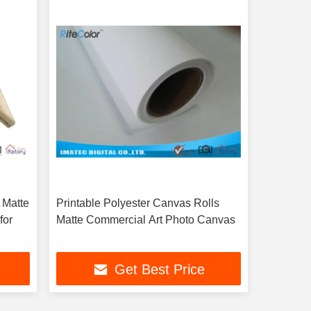
 Matte
Printable Polyester Canvas Rolls
for
Matte Commercial Art Photo Canvas
Get Best Price