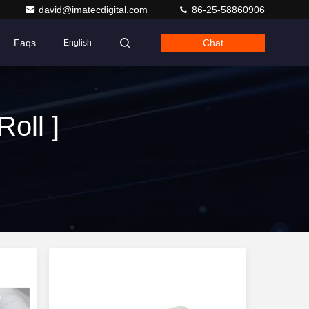
david@imatecdigital.com
86-25-58860906
Faqs
Chat
English
oll ]