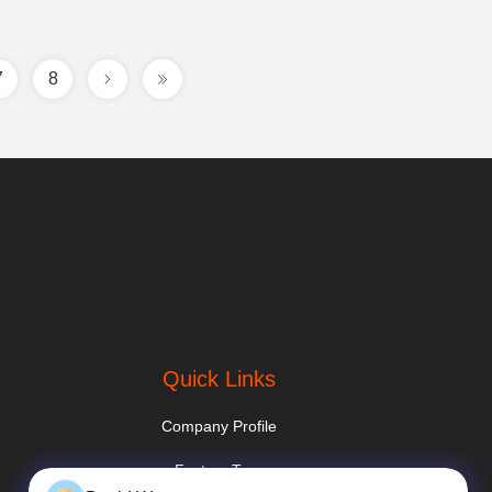
7
8
Quick Links
Company Profile
Factory Tour