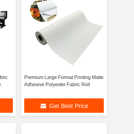
bric
Premium Large Format Printing Matte
e
Adhesive Polyester Fabric Roll
Get Best Price