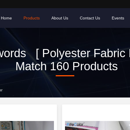
Home
Products
About Us
Contact Us
Events
ords [ Polyester Fabric R
Match 160 Products
er