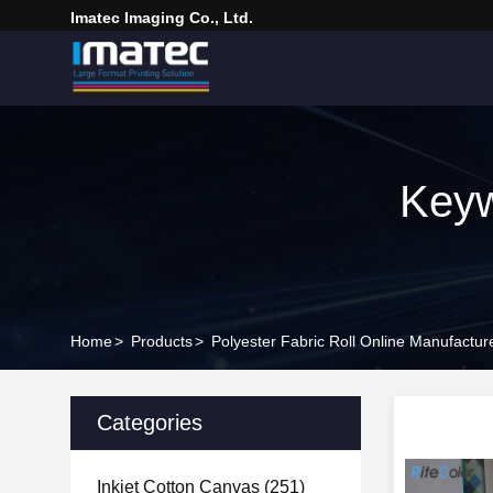
Imatec Imaging Co., Ltd.
Keyw
Home
>
Products
>
Polyester Fabric Roll Online Manufactur
Categories
Inkjet Cotton Canvas
(251)