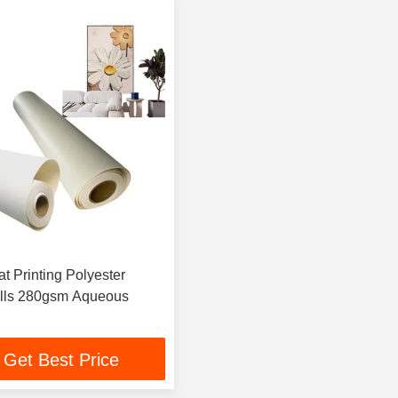
t Printing Polyester
lls 280gsm Aqueous
Get Best Price