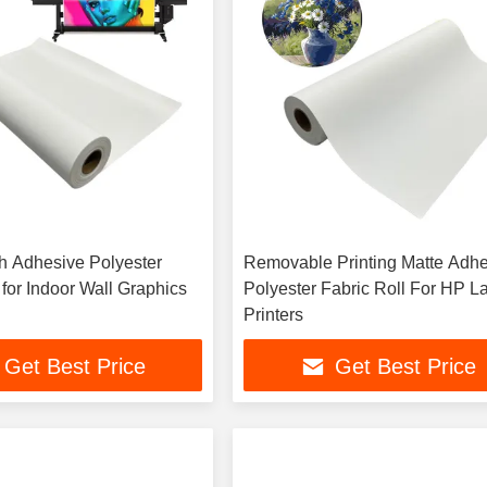
sh Adhesive Polyester
Removable Printing Matte Adh
 for Indoor Wall Graphics
Polyester Fabric Roll For HP L
Printers
Get Best Price
Get Best Price