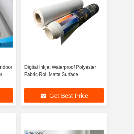
Indoor
Digital Inkjet Waterproof Polyester
m
Fabric Roll Matte Surface
Get Best Price