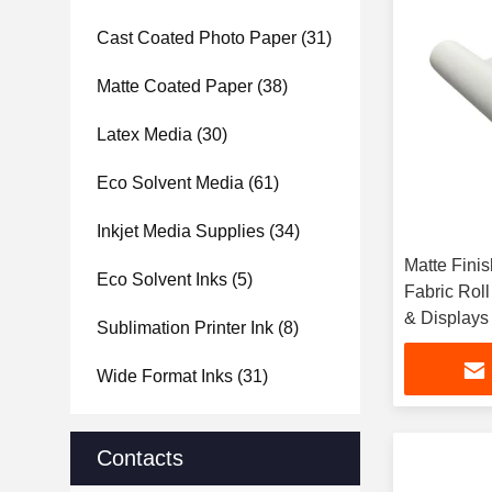
Cast Coated Photo Paper
(31)
Matte Coated Paper
(38)
Latex Media
(30)
Eco Solvent Media
(61)
Inkjet Media Supplies
(34)
Matte Fini
Eco Solvent Inks
(5)
Fabric Roll
& Displays
Sublimation Printer Ink
(8)
Wide Format Inks
(31)
Contacts