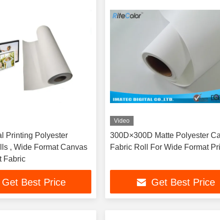
Video
al Printing Polyester
300D×300D Matte Polyester C
ls , Wide Format Canvas
Fabric Roll For Wide Format Pr
t Fabric
Get Best Price
Get Best Price