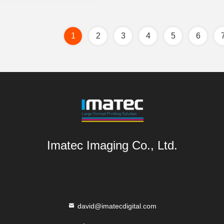
1
2
3
4
5
6
Imatec Imaging Co., Ltd.
david@imatecdigital.com