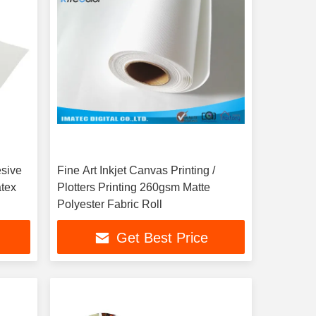
esive
Fine Art Inkjet Canvas Printing /
atex
Plotters Printing 260gsm Matte
Polyester Fabric Roll
Get Best Price