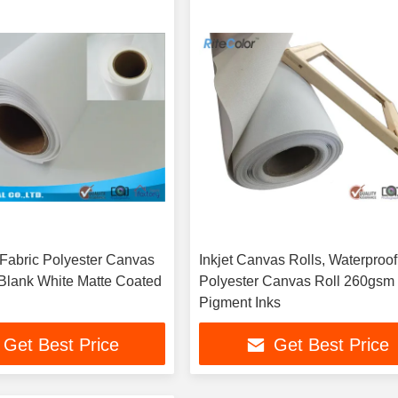
t Fabric Polyester Canvas
Inkjet Canvas Rolls, Waterproof
 Blank White Matte Coated
Polyester Canvas Roll 260gsm 
Pigment Inks
Get Best Price
Get Best Price