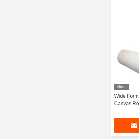
Video
Wide Forma
Canvas Ro