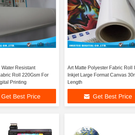
e Water Resistant
Art Matte Polyester Fabric Roll 
Fabric Roll 220Gsm For
Inkjet Large Format Canvas 30
ital Printing
Length
Get Best Price
Get Best Price