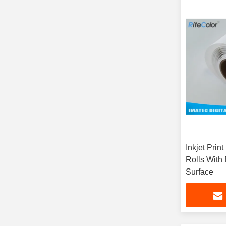
Inkjet Prin
Rolls With
Surface