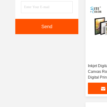
Send
Inkjet Digit
Canvas Rol
Digital Prin