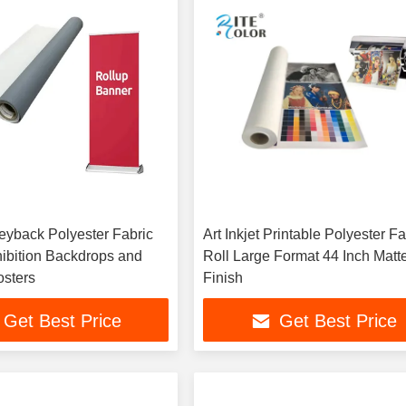
yback Polyester Fabric
Art Inkjet Printable Polyester Fa
hibition Backdrops and
Roll Large Format 44 Inch Matt
sters
Finish
Get Best Price
Get Best Price