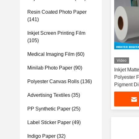
Resin Coated Photo Paper
(141)
Inkjet Screen Printing Film
(105)
Medical Imaging Film
(60)
Video
Minilab Photo Paper
(90)
Inkjet Matt
Polyester 
Polyester Canvas Rolls
(136)
Pigment Dig
Advertising Textiles
(35)
PP Synthetic Paper
(25)
Label Sticker Paper
(49)
Indigo Paper
(32)