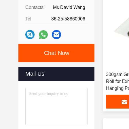
Contacts:
Mr. David Wang
Tel:
86-25-58860906
Chat Now
Mail Us
300gsm Gre
Roll for Ex
Hanging Po