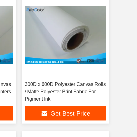
anvas
300D x 600D Polyester Canvas Rolls
inters
/ Matte Polyester Print Fabric For
Pigment Ink
Get Best Price