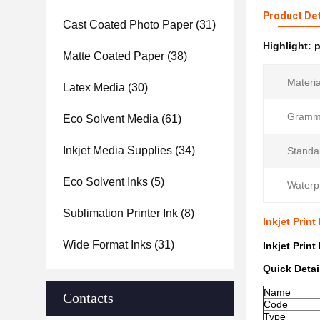
Product Det
Cast Coated Photo Paper
(31)
Highlight:
p
Matte Coated Paper
(38)
Materia
Latex Media
(30)
Gramm
Eco Solvent Media
(61)
Inkjet Media Supplies
(34)
Standa
Eco Solvent Inks
(5)
Waterp
Sublimation Printer Ink
(8)
Inkjet Prin
Wide Format Inks
(31)
Inkjet Prin
Quick Detai
Name
Contacts
Code
Type