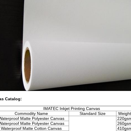
as Catalog:
IMATEC Inkjet Printing Canvas
Commodity Name
Standard Size
Weight
Waterproof Matte Polyester Canvas
220gs
Waterproof Matte Polyester Canvas
260gs
Waterproof Matte Cotton Canvas
410gs