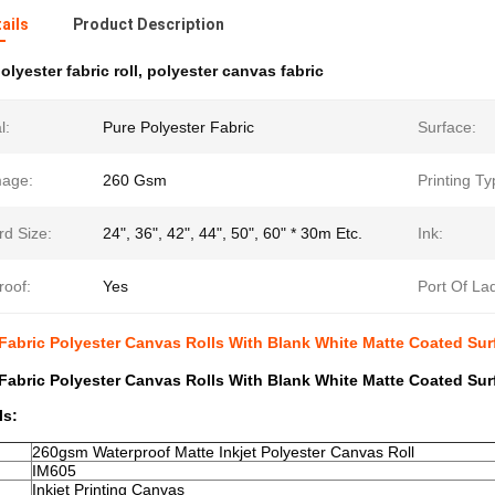
ails
Product Description
olyester fabric roll
,
polyester canvas fabric
l:
Pure Polyester Fabric
Surface:
age:
260 Gsm
Printing Ty
rd Size:
24", 36", 42", 44", 50", 60" * 30m Etc.
Ink:
roof:
Yes
Port Of La
t Fabric Polyester Canvas Rolls With Blank White Matte Coated Sur
t Fabric Polyester Canvas Rolls With Blank White Matte Coated Sur
ls:
260gsm Waterproof Matte Inkjet Polyester Canvas Roll
IM605
Inkjet Printing Canvas