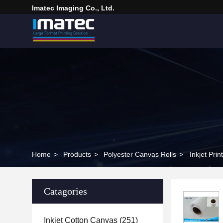
Imatec Imaging Co., Ltd.
Home
>
Products
>
Polyester Canvas Rolls
>
Inkjet Pri
Catagories
Inkjet Cotton Canvas
(251)