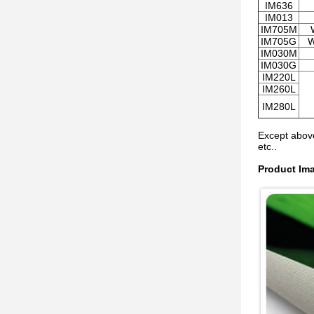
IM636
IM013
IM705M
IM705G
W
IM030M
IM030G
IM220L
IM260L
IM280L
Except above
etc..
Product Im