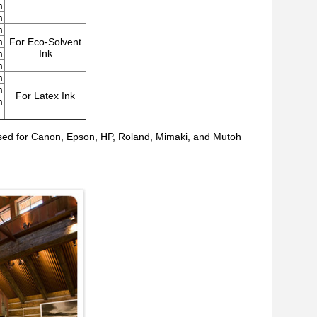
m
m
m
m
For Eco-Solvent
Ink
m
m
m
m
For Latex Ink
m
es used for Canon, Epson, HP, Roland, Mimaki, and Mutoh