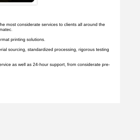
 most considerate services to clients all around the
Imatec.
rmat printing solutions.
ial sourcing, standardized processing, rigorous testing
ervice as well as 24-hour support, from considerate pre-