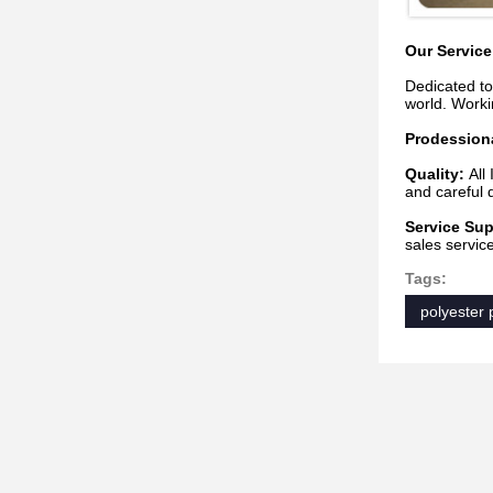
Our Service
Dedicated to
world. Worki
Prodession
Quality:
All
and careful d
Service Sup
sales servic
Tags:
polyester p