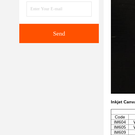
Send
Inkjet Canv
Code
IM604
IM605
IM609