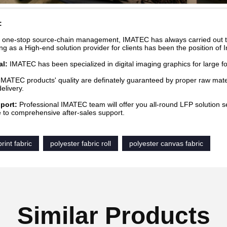
:
 one-stop source-chain management, IMATEC has always carried out the
ng as a High-end solution provider for clients has been the position of 
al:
IMATEC has been specialized in digital imaging graphics for large fo
 IMATEC products' quality are definately guaranteed by proper raw mater
elivery.
port:
Professional IMATEC team will offer you all-round LFP solution s
e to comprehensive after-sales support.
rint fabric
polyester fabric roll
polyester canvas fabric
Similar Products