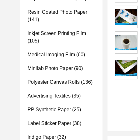
Resin Coated Photo Paper
(141)
Inkjet Screen Printing Film
(105)
Medical Imaging Film
(60)
Minilab Photo Paper
(90)
Polyester Canvas Rolls
(136)
Advertising Textiles
(35)
PP Synthetic Paper
(25)
Label Sticker Paper
(38)
Indigo Paper
(32)