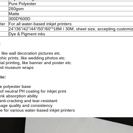
Pure Polyester
260gsm
Matte
300D*600D
ter
For all water-based inkjet printers
24"/36"/42"/44"/50"/60"*18M / 30M, sheet size, accepting customi
Dye & Pigment inks
:
, like wall decoration pictures etc.
hic prints, like wedding photos etc.
l printing, like banner and poster etc.
and museum wraps
ic:
e polyester base
f neutral PH coating for inkjet print
ink absorption ability
a
nti-cracking and tear-resistant
age quality and consistency
e for various water-based inkjet printers