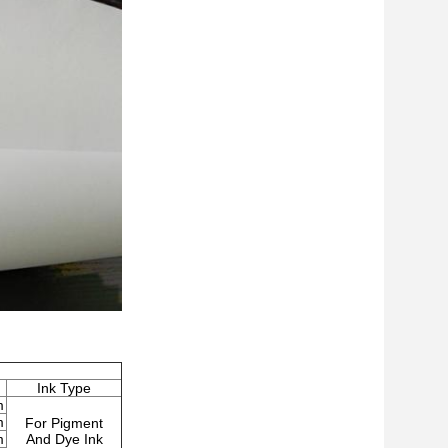
Ink Type
m
m
For Pigment
m
And Dye Ink