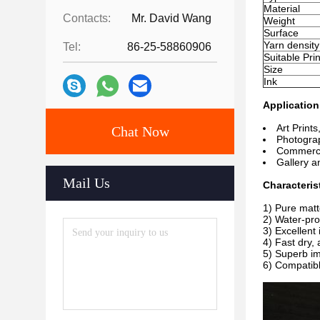
Material
Contacts:
Mr. David Wang
Weight
Surface
Yarn density
Tel:
86-25-58860906
Suitable Prin
Size
Ink
Application
Art Prints
Chat Now
Photograp
Commercia
Gallery 
Mail Us
Characterist
1) Pure matt
2) Water-proo
3) Excellent 
4) Fast
dry, 
5) Superb im
6) Compatibl