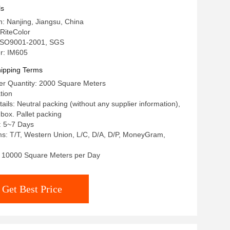
ls
n: Nanjing, Jiangsu, China
RiteColor
: ISO9001-2001, SGS
r: IM605
ipping Terms
r Quantity: 2000 Square Meters
tion
ils: Neutral packing (without any supplier information),
r box. Pallet packing
: 5~7 Days
s: T/T, Western Union, L/C, D/A, D/P, MoneyGram,
y: 10000 Square Meters per Day
Get Best Price