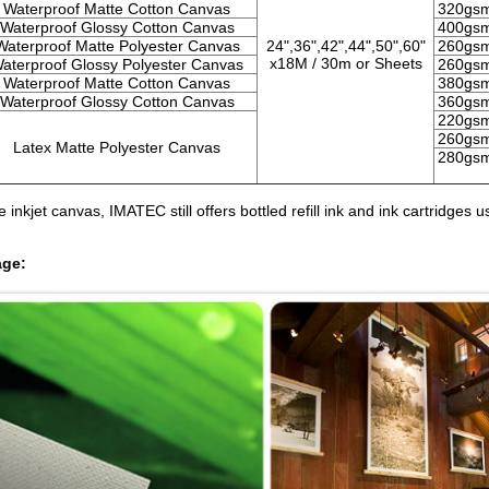
Waterproof Matte Cotton Canvas
320gs
Waterproof Glossy Cotton Canvas
400gs
Waterproof Matte Polyester Canvas
24",36",42",44",50",
60"
260gs
x18M /
30m or Sheets
aterproof Glossy Polyester Canvas
260gs
Waterproof Matte Cotton Canvas
380gs
Waterproof Glossy Cotton Canvas
360gs
220gs
260gs
Latex Matte Polyester Canvas
280gs
 inkjet canvas, IMATEC still offers bottled refill ink and ink cartridg
age: