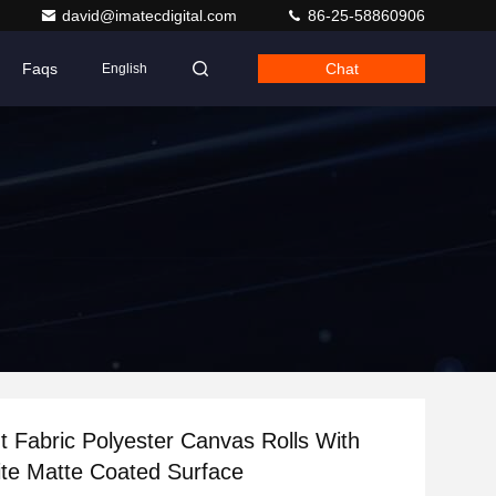
david@imatecdigital.com
86-25-58860906
Faqs
Chat
English
nt Fabric Polyester Canvas Rolls With
te Matte Coated Surface