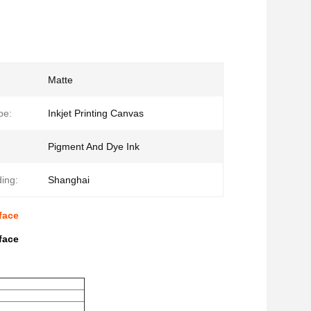
Matte
pe:
Inkjet Printing Canvas
Pigment And Dye Ink
ding:
Shanghai
face
face