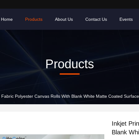
Home
Products
About Us
Contact Us
Events
Products
nt Fabric Polyester Canvas Rolls With Blank White Matte Coated Surface
Inkjet Pri
Blank Whi