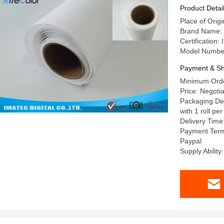
Product Detai
Place of Origi
Brand Name: 
Certification
Model Numbe
Payment & Sh
Minimum Orde
Price: Negotia
Packaging Deta
with 1 roll pe
Delivery Time
Payment Term
Paypal
Supply Abilit