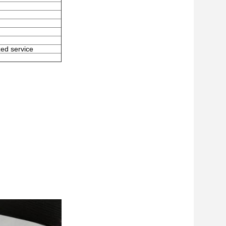
zed service