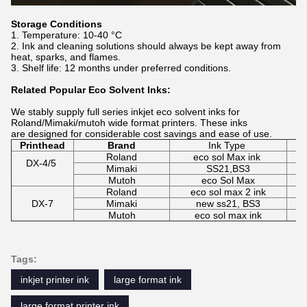
Storage Conditions
Temperature: 10-40 °C
Ink and cleaning solutions should always be kept away from
heat, sparks, and flames.
Shelf life: 12 months under preferred conditions.
Related Popular Eco Solvent Inks:
We stably supply full series inkjet eco solvent inks for
Roland/Mimaki/mutoh wide format printers. These inks
are designed for considerable cost savings and ease of use.
Printhead
Brand
Ink Type
Roland
eco sol Max ink
C
DX-4/5
Mimaki
SS21,BS3
C
Mutoh
eco Sol Max
C
Roland
eco sol max 2 ink
DX-7
Mimaki
new ss21, BS3
C
Mutoh
eco sol max ink
Tags:
inkjet printer ink
large format ink
large format printer ink