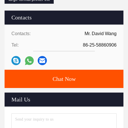
Contacts
Contacts:
Mr. David Wang
Tel:
86-25-58860906
Chat Now
Mail Us