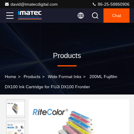
david@imatecdigital.com
86-25-58860906
Chat
Products
Home
>
Products
>
Wide Format Inks
>
200ML Fujifilm
DX100 Ink Cartridge for FUJI DX100 Frontier