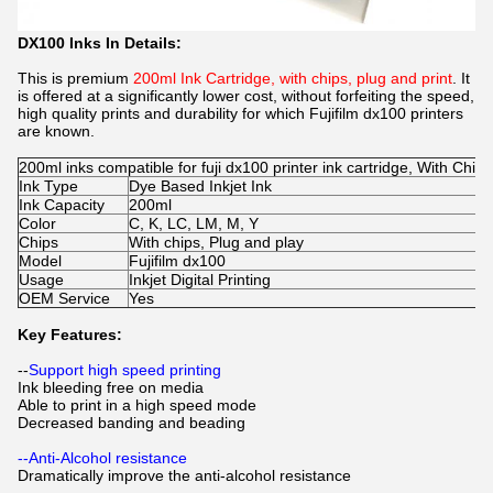
DX100 Inks In Details:
This is premium
200ml Ink Cartridge, with chips, plug and print
. It
is offered at a significantly lower cost, without forfeiting the speed,
high quality prints and durability for which Fujifilm dx100 printers
are known.
200ml inks compatible for fuji dx100 printer ink cartridge, With Chips
Ink Type
Dye Based Inkjet Ink
Ink Capacity
200ml
Color
C, K, LC, LM, M, Y
Chips
With chips, Plug and play
Model
Fujifilm dx100
Usage
Inkjet Digital Printing
OEM Service
Yes
Key Features:
--
Support high speed printing
Ink bleeding free on media
Able to print in a high speed mode
Decreased banding and beading
--Anti-Alcohol resistance
Dramatically improve the anti-alcohol resistance