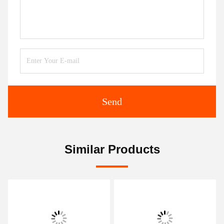
Send
Similar Products