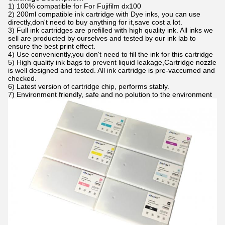
1) 100% compatible for For Fujifilm dx100
2) 200ml compatible ink cartridge with Dye inks, you can use
directly,don't need to buy anything for it,save cost a lot.
3) Full ink cartridges are prefilled with high quality ink. All inks we
sell are producted by ourselves and tested by our ink lab to
ensure the best print effect.
4) Use conveniently,you don't need to fill the ink for this cartridge
5) High quality ink bags to prevent liquid leakage,Cartridge nozzle
is well designed and tested. All ink cartridge is pre-vaccumed and
checked.
6) Latest version of cartridge chip, performs stably.
7) Environment friendly, safe and no polution to the environment