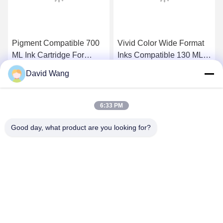
Pigment Compatible 700
Vivid Color Wide Format
ML Ink Cartridge For
Inks Compatible 130 ML
Canon PFI - 706 ,
PFI 107 For Canon
David Wang
iPF8400 / 9400 Ink
IPF770 IPF780 Printers
Get Best Price
Get Best Price
6:33 PM
Good day, what product are you looking for?
Imatec Imaging Co., Ltd.
david@imatecdigital.com
86-25-58860906