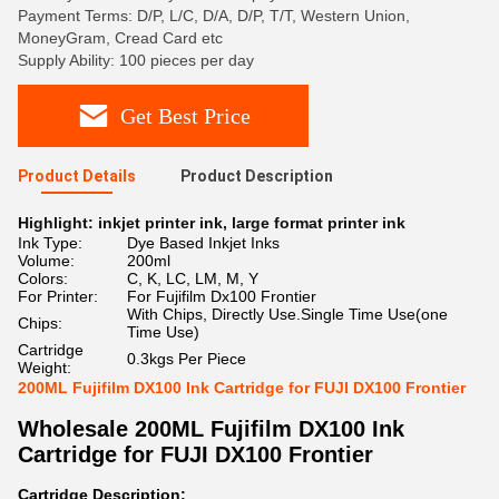
Payment Terms: D/P, L/C, D/A, D/P, T/T, Western Union,
MoneyGram, Cread Card etc
Supply Ability: 100 pieces per day
Get Best Price
Product Details
Product Description
Highlight:
inkjet printer ink
,
large format printer ink
Ink Type:
Dye Based Inkjet Inks
Volume:
200ml
Colors:
C, K, LC, LM, M, Y
For Printer:
For Fujifilm Dx100 Frontier
With Chips, Directly Use.Single Time Use(one
Chips:
Time Use)
Cartridge
0.3kgs Per Piece
Weight:
200ML Fujifilm DX100 Ink Cartridge for FUJI DX100 Frontier
Wholesale
200ML Fujifilm DX100 Ink
Cartridge for FUJI DX100 Frontier
Cartridge Description: