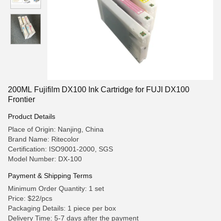
200ML Fujifilm DX100 Ink Cartridge for FUJI DX100
Frontier
Product Details
Place of Origin: Nanjing, China
Brand Name: Ritecolor
Certification: ISO9001-2000, SGS
Model Number: DX-100
Payment & Shipping Terms
Minimum Order Quantity: 1 set
Price: $22/pcs
Packaging Details: 1 piece per box
Delivery Time: 5-7 days after the payment