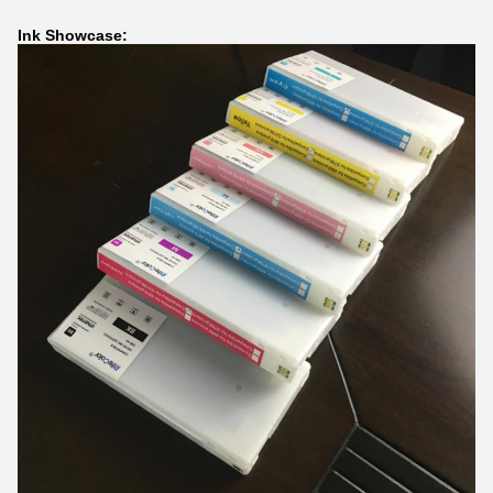
Ink Showcase: