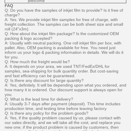
welcome
FAQ
Q: Do you have the samples of inkjet film to provide? Is it free of
charge?
A: Yes. We provide inkjet film samples for free of charge, with
freight collection. The samples can be both sheet size and small
roll (24"x3m).
Q: How about the inkjet film package? Is the customized OEM
packing & logo accepted?
A: Usually with neutral packing. One roll inkjet film per box, with
pallet. Also, OEM packing is available for free. You need just
inform us your logo & packing information in details. We will do it
for you.
Q: How much the freight would be?
A: It depends on your area, we used TNT/FedEx/DHL for
samples, sea-shipping for bulk quantity order. But cost-saving
and fast efficiency can be guaranteed.
Q: Is there any discount for large quantity?
A: Yes, definitely. It will be depending upon what you ordered, and
how many it is ordered. Our discount support is always open for
you.
Q: What is the lead time for delivery?
A: Usually 3-7 days after payment (deposit). This time includes
production time, and testing time before leaving factory.
Q: Is there any policy for the problem goods?
A: Yes, if the quality problem caused by us, please contact with
our sales directly, and we will take all the cost, and replace you
new one; if the product problem is caused by customers, then