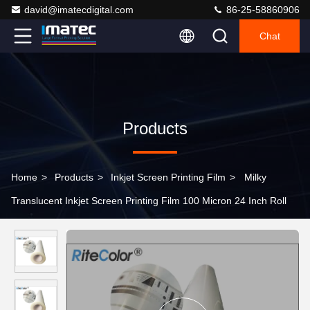
david@imatecdigital.com
86-25-58860906
Chat
Products
Home
>
Products
>
Inkjet Screen Printing Film
>
Milky
Translucent Inkjet Screen Printing Film 100 Micron 24 Inch Roll