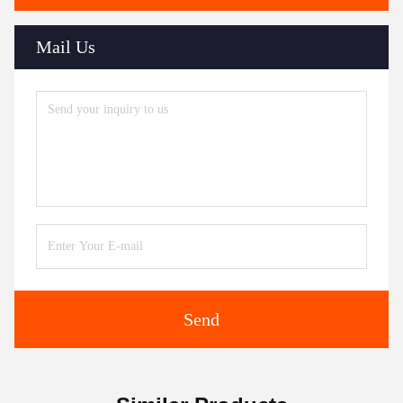
Mail Us
Send