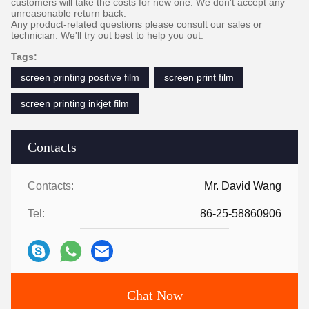
customers will take the costs for new one. We don't accept any
unreasonable return back.
Any product-related questions please consult our sales or
technician. We'll try out best to help you out.
Tags:
screen printing positive film
screen print film
screen printing inkjet film
Contacts
Contacts:
Mr. David Wang
Tel:
86-25-58860906
Chat Now