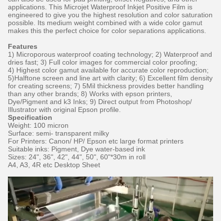
applications. This Microjet Waterproof Inkjet Positive Film is
engineered to give you the highest resolution and color saturation
possible. Its medium weight combined with a wide color gamut
makes this the perfect choice for color separations applications.
Features
1) Microporous waterproof coating technology; 2) Waterproof and
dries fast; 3) Full color images for commercial color proofing;
4) Highest color gamut available for accurate color reproduction;
5)Halftone screen and line art with clarity; 6) Excellent film density
for creating screens; 7) 5Mil thickness provides better handling
than any other brands; 8) Works with epson printers,
Dye/Pigment and k3 Inks; 9) Direct output from Photoshop/
Illustrator with original Epson profile.
Specification
Weight: 100 micron
Surface: semi- transparent milky
For Printers: Canon/ HP/ Epson etc large format printers
Suitable inks: Pigment, Dye water-based ink
Sizes: 24", 36", 42", 44", 50", 60"*30m in roll
A4, A3, 4R etc Desktop Sheet