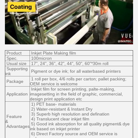
Product
Inkjet Plate Making film
Spec.
100micron
Usual size
17", 24", 36", 42", 44", 50", 60"*30m roll
Supporting
Pigment or dye ink; for all waterbased printers
ink
1 roll per box, 4/6 rolls per carton; pallet packing;
Package
OEM service is welcome
Inkjet film for screen printing, palte-making,
Application
imagesetting in the field of graphic, commercial,
design print application etc
1) PET base- materials
2) Water-resistant & Instant Dry
3) Superb high resolution and defination
Feature
4) Translucent clear inkjet film
&
5) Good ink absorption for all quality pigment& dye
Advantages
ink based on inkjet printer
6) Direct Factory source and OEM service is