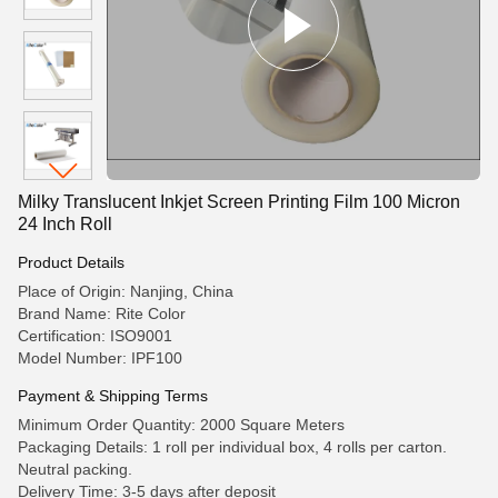
Milky Translucent Inkjet Screen Printing Film 100 Micron
24 Inch Roll
Product Details
Place of Origin: Nanjing, China
Brand Name: Rite Color
Certification: ISO9001
Model Number: IPF100
Payment & Shipping Terms
Minimum Order Quantity: 2000 Square Meters
Packaging Details: 1 roll per individual box, 4 rolls per carton.
Neutral packing.
Delivery Time: 3-5 days after deposit