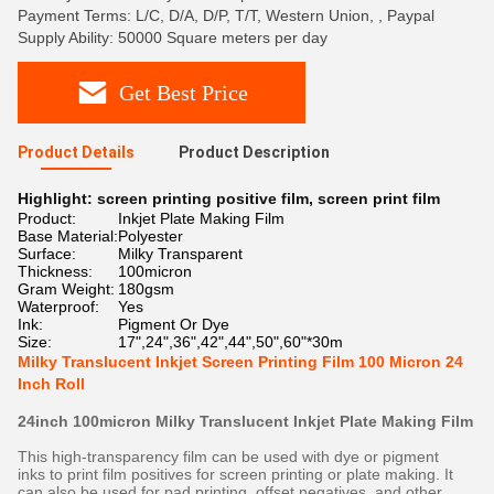
Payment Terms: L/C, D/A, D/P, T/T, Western Union, , Paypal
Supply Ability: 50000 Square meters per day
Get Best Price
Product Details
Product Description
Highlight:
screen printing positive film
,
screen print film
Product:
Inkjet Plate Making Film
Base Material:
Polyester
Surface:
Milky Transparent
Thickness:
100micron
Gram Weight:
180gsm
Waterproof:
Yes
Ink:
Pigment Or Dye
Size:
17",24",36",42",44",50",60"*30m
Milky Translucent Inkjet Screen Printing Film 100 Micron 24
Inch Roll
24inch 100micron Milky Translucent Inkjet Plate Making Film
This high-transparency film can be used with dye or pigment
inks to print film positives for screen printing or plate making. It
can also be used for pad printing, offset negatives, and other