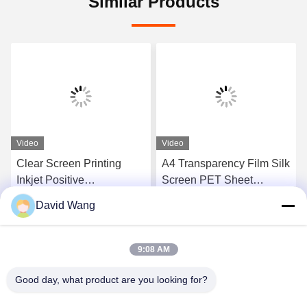
Similar Products
Video
Video
Clear Screen Printing
A4 Transparency Film Silk
Inkjet Positive
Screen PET Sheet
Transparency Film For
Waterproof Inkjet Film for
David Wang
Inkjet Printers
Inkjet Printers
Get Best Price
Get Best Price
9:08 AM
Good day, what product are you looking for?