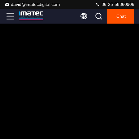
david@imatecdigital.com
86-25-58860906
Chat