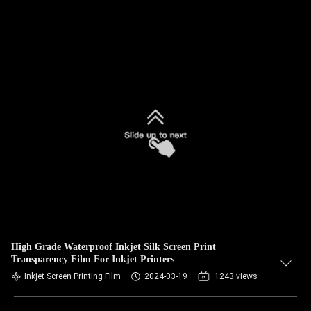
High Grade Waterproof Inkjet Silk Screen Print
Transparency Film For Inkjet Printers
Inkjet Screen Printing Film
2024-03-19
1243 views