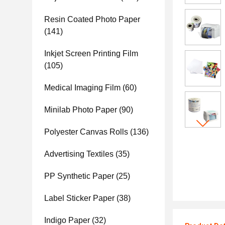
Resin Coated Photo Paper
(141)
Inkjet Screen Printing Film
(105)
Medical Imaging Film
(60)
Minilab Photo Paper
(90)
Polyester Canvas Rolls
(136)
Advertising Textiles
(35)
PP Synthetic Paper
(25)
Label Sticker Paper
(38)
Indigo Paper
(32)