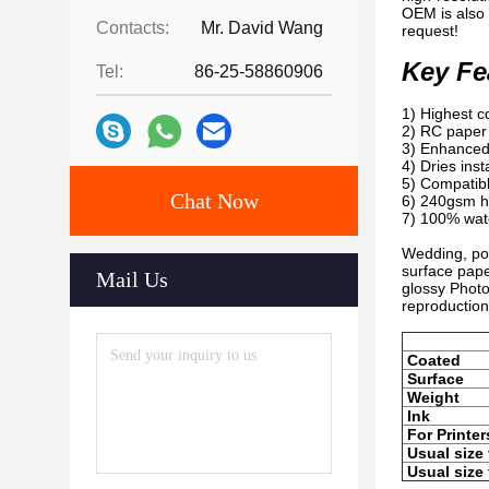
OEM is also 
Contacts:
Mr. David Wang
request!
Key Fe
Tel:
86-25-58860906
1) Highest c
2) RC paper 
3) Enhanced 
4) Dries inst
5) Compatibl
Chat Now
6) 240gsm he
7) 100% wate
Wedding, por
surface pape
Mail Us
glossy Photo
reproduction
Coated
Surface
Weight
Ink
For Printer
Usual size 
Usual size 