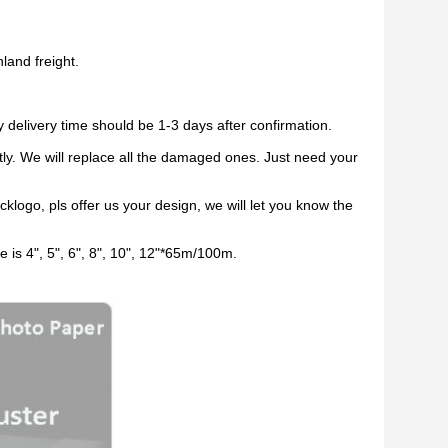
land freight.
y delivery time should be 1-3 days after confirmation.
ctly. We will replace all the damaged ones. Just need your
logo, pls offer us your design, we will let you know the
ze is 4", 5", 6", 8", 10", 12"*65m/100m.