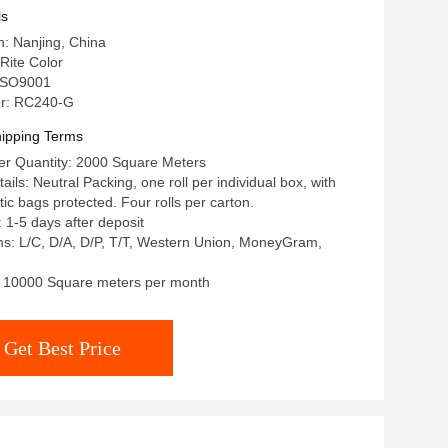
ls
n: Nanjing, China
Rite Color
: ISO9001
r: RC240-G
ipping Terms
r Quantity: 2000 Square Meters
ils: Neutral Packing, one roll per individual box, with
ic bags protected. Four rolls per carton.
 1-5 days after deposit
s: L/C, D/A, D/P, T/T, Western Union, MoneyGram,
y: 10000 Square meters per month
Get Best Price