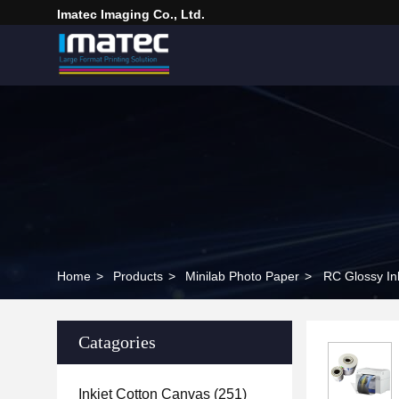
Imatec Imaging Co., Ltd.
Home
>
Products
>
Minilab Photo Paper
>
RC Glossy In
Catagories
Inkjet Cotton Canvas
(251)