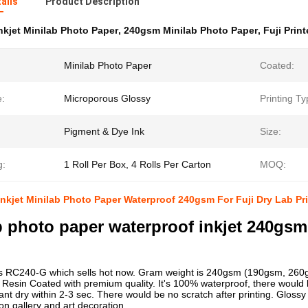
ails
Product Description
nkjet Minilab Photo Paper
,
240gsm Minilab Photo Paper
,
Fuji Print
Minilab Photo Paper
Coated:
e:
Microporous Glossy
Printing Ty
Pigment & Dye Ink
Size:
g:
1 Roll Per Box, 4 Rolls Per Carton
MOQ:
nkjet Minilab Photo Paper Waterproof 240gsm For Fuji Dry Lab Pri
b photo paper waterproof inkjet 240gsm
is RC240-G which sells hot now. Gram weight is 240gsm (190gsm, 260g
Resin Coated with premium quality. It's 100% waterproof, there would 
nstant dry within 2-3 sec. There would be no scratch after printing. Glos
on gallery and art decoration.