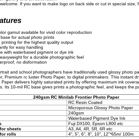
welcome. If you want to make logo on back side or cut in special size, fe
atures
olor gamut available for vivid color reproduction
base for actual photo prints
printing for the highest quality output
antly for easy handling
e with waterbased pigment or dye ink
avyweight for a durable photographic feel
rproof, no disformation
trait and school photographers have traditionally used glossy photo pap
r, Premium rc luster Photo Paper, to digital printmakers. This instant d
 Paper delivers highly saturated prints by offering maximum ink cover
s. Its 10-mil RC base gives prints a photographic feel, and keeps the pa
240gsm RC Minilab Frontier Photo Paper
RC Resin Coated
Microporous Glossy Photo Paper
240gsm
Waterbased Pigment Dye Ink
s
Fuji DX100, Epson L800 etc
for sheets
A3, A4, 4R, 5R, 6R etc
for rolls
4", 5",
6", 8", 10", 12"*65m/ 100m