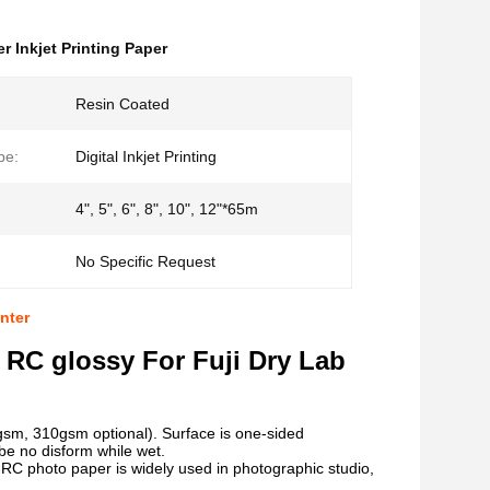
er Inkjet Printing Paper
Resin Coated
pe:
Digital Inkjet Printing
4", 5", 6", 8", 10", 12"*65m
No Specific Request
nter
 RC glossy For Fuji Dry Lab
sm, 310gsm optional). Surface is one-sided
be no disform while wet.
sy RC photo paper is widely used in photographic studio,