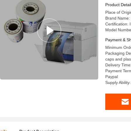
Product Detai
Place of Origi
Brand Name: 
Certification
Model Numbe
Payment & Sh
Minimum Orde
Packaging Deta
caps and plast
Delivery Time:
Payment Term
Paypal
Supply Abilit