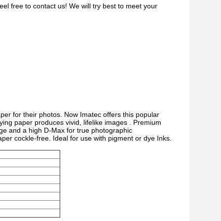
el free to contact us! We will try best to meet your
er for their photos. Now Imatec offers this popular
rying paper produces vivid, lifelike images . Premium
age and a high D-Max for true photographic
per cockle-free. Ideal for use with pigment or dye Inks.