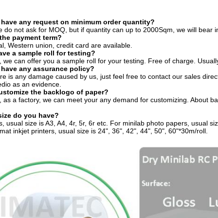
 have any request on minimum order quantity?
e do not ask for MOQ, but if quantity can up to 2000Sqm, we will bear in
 the payment term?
al, Western union, credit card are available.
ave a sample roll for testing?
, we can offer you a sample roll for your testing. Free of charge. Usuall
 have any assurance policy?
here is any damage caused by us, just feel free to contact our sales dire
dio as an evidence.
customize the backlogo of paper?
, as a factory, we can meet your any demand for customizing. About back
size do you have?
, usual size is A3, A4, 4r, 5r, 6r etc. For minilab photo papers, usual si
mat inkjet printers, usual size is 24", 36", 42", 44", 50", 60"*30m/roll.