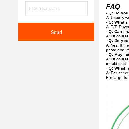
FAQ
- Q: Do you
A: Usually w
- Q: What's
A: T/T, Payp
Send
- Q: Can I h
A: Of course
- Q: Do you
A: Yes. If t
photo and ve
- Q: May I 
A: Of course
mould cost.
- Q: Which 
A: For sheets
For large for