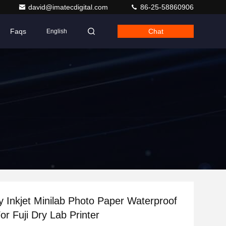
david@imatecdigital.com
86-25-58860906
Faqs
Chat
English
 Inkjet Minilab Photo Paper Waterproof
r Fuji Dry Lab Printer