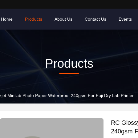
Home
Products
About Us
Contact Us
Events
Products
kjet Minilab Photo Paper Waterproof 240gsm For Fuji Dry Lab Printer
RC Glossy
240gsm Fo