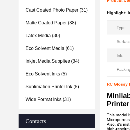
Product Det
Cast Coated Photo Paper
(31)
Highlight:
I
Matte Coated Paper
(38)
Type:
Latex Media
(30)
Surfac
Eco Solvent Media
(61)
Ink:
Inkjet Media Supplies
(34)
Packin
Eco Solvent Inks
(5)
RC Glossy I
Sublimation Printer Ink
(8)
Minila
Wide Format Inks
(31)
Printer
This model 
Microporous 
Contacts
Also, it's i
high-resoluti