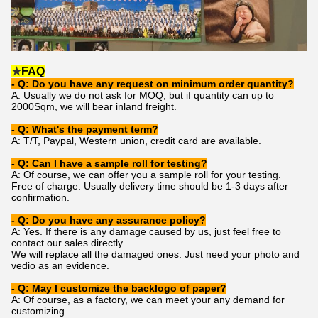
★
FAQ
- Q: Do you have any request on minimum order quantity?
A: Usually we do not ask for MOQ, but if quantity can up to
2000Sqm, we will bear inland freight.
- Q: What's the payment term?
A: T/T, Paypal, Western union, credit card are available.
- Q: Can I have a sample roll for testing?
A: Of course, we can offer you a sample roll for your testing.
Free of charge. Usually delivery time should be 1-3 days after
confirmation.
- Q: Do you have any assurance policy?
A: Yes. If there is any damage caused by us, just feel free to
contact our sales directly.
We will replace all the damaged ones. Just need your photo and
vedio as an evidence.
- Q: May I customize the backlogo of paper?
A: Of course, as a factory, we can meet your any demand for
customizing.