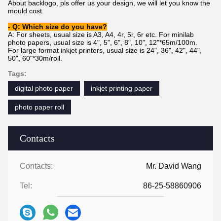
About backlogo, pls offer us your design, we will let you know the
mould cost.
- Q: Which size do you have?
A: For sheets, usual size is A3, A4, 4r, 5r, 6r etc. For minilab
photo papers, usual size is 4", 5", 6", 8", 10", 12"*65m/100m.
For large format inkjet printers, usual size is 24", 36", 42", 44",
50", 60"*30m/
roll.
Tags:
digital photo paper
inkjet printing paper
photo paper roll
Contacts
Contacts:
Mr. David Wang
Tel:
86-25-58860906