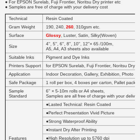
● For EPSON Surelab, Fuji Frontier, Noritsu Dry printer etc
● Samples are free of charge with your delivery cost
Technical
Resin Coated
Gram Weight
190, 240,
260
, 310gsm etc.
Surface
Glossy
, Luster, Satin, Silky(Woven)
4'', 5'', 6'', 8'', 10'', 12''× 65 /100m,
Size
A5, A4, A3 sheets also available
Suitable ​Inks
Pigment and Dye Inks
Printers Support
for EPSON Surelab, Fuji Frontier, Noritsu Dry ink
Application
Indoor Decoration, Gallery, Exhibition, Photo St
Safe Package
1 roll per box, 4 boxes per carton, Pallet packi
​Sample
6'' × 5-10m rolls or A4 sheets,
Standard
Samples are all free of charge with your deliver
●Lasted Technical: Resin Coated
●Perfect Presentation Vivid Picture
●Strong Waterproof Ability
●Instant Dry After Printing
Features
●High Resolution up to 5760 dpi