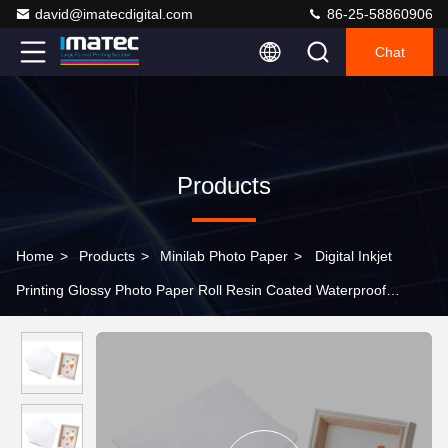
david@imatecdigital.com
86-25-58860906
Chat
Products
Home
>
Products
>
Minilab Photo Paper
>
Digital Inkjet
Printing Glossy Photo Paper Roll Resin Coated Waterproof
260gsm