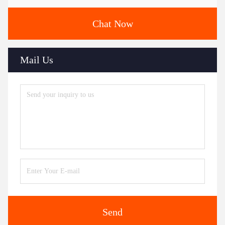
Chat Now
Mail Us
Send