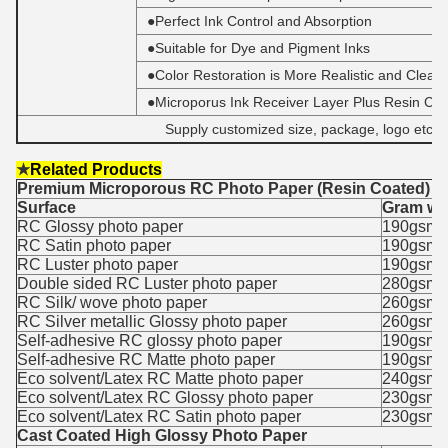
●Perfect Ink Control and Absorption
●Suitable for Dye and Pigment Inks
●Color Restoration is More Realistic and Cleare
●Microporus Ink Receiver Layer Plus Resin Coa
Supply customized size, package, logo etc.
★
Related Products
Premium Microporous RC Photo Paper (Resin Coated)
Surface
Gram we
RC Glossy photo paper
190gsm,
RC Satin photo paper
190gsm,
RC Luster photo paper
190gsm,
Double sided RC Luster photo paper
280gsm
RC Silk/ wove photo paper
260gsm
RC Silver metallic Glossy photo paper
260gsm
Self-adhesive RC glossy photo paper
190gsm,
Self-adhesive RC Matte photo paper
190gsm,
Eco solvent/Latex RC Matte photo paper
240gsm
Eco solvent/Latex RC Glossy photo paper
230gsm
Eco solvent/Latex RC Satin photo paper
230gsm
Cast Coated High Glossy Photo Paper