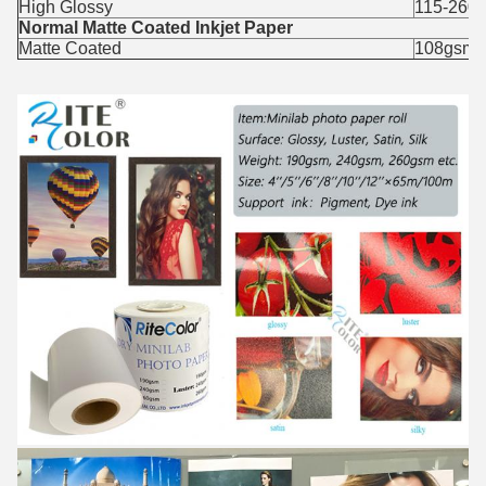
High Glossy
115-260
Normal Matte Coated Inkjet Paper
Matte Coated
108gsm,