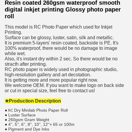
Resin coated 260gsm waterproof smooth
digital inkjet printing Glossy photo paper
roll
This model is RC Photo Paper which used for Inkjet
Printing.
Surface can be glossy, luster, satin, silk and metallic.
It is premium 5-layers' resin coated, backside is PE. It's
100% waterproof, there would be no damage to image
while wet.
Also, it's instant dry within 2 sec. So there would be no
stracth after printing.
RC photo paper is widely used in photographic studio,
high-resolution gallery and art decotation.
It is getting more and more popular right now.
We welcome OEM. If you want to make logo on back side
or cut in special size, feel free to contact us!
★Production Description
●
Dry Minilab Photo Paper Roll
RC
● Luster Surface
● 260gsm Gram Weight
● 4'', 5'', 6'', 8'', 10'', 12''× 65 or 100m
● Pigment and Dye Inks