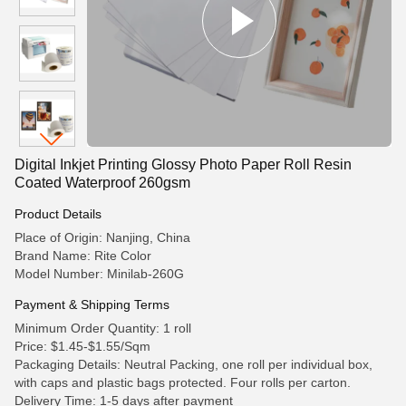
Digital Inkjet Printing Glossy Photo Paper Roll Resin
Coated Waterproof 260gsm
Product Details
Place of Origin: Nanjing, China
Brand Name: Rite Color
Model Number: Minilab-260G
Payment & Shipping Terms
Minimum Order Quantity: 1 roll
Price: $1.45-$1.55/Sqm
Packaging Details: Neutral Packing, one roll per individual box,
with caps and plastic bags protected. Four rolls per carton.
Delivery Time: 1-5 days after payment