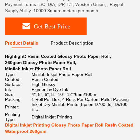
Payment Terms: L/C, D/A, D/P, T/T, Western Union, , Paypal
Supply Ability: 10000 Square meters per month
Get Best Price
Product Details
Product Description
Highlight:
Resin Coated Glossy Photo Paper Roll
,
260gsm Glossy Photo Paper Roll
,
Minilab Inkjet Photo Paper Roll
Type:
Minilab Inkjet Photo Paper Roll
Coated:
Resin Coated
Surface:
High Glossy
Ink:
Pigment & Dye Ink
Size:
4", 5", 6", 8", 10", 12"*65m/100m
Packing:
1 Roll Per Box, 4 Rolls Per Carton, Pallet Packing
Inkjet Dry Minilab Printer,Epson D700 ,fuji Dx100
Printer:
Etc.
Printing
Digital Inkjet Printing
Type:
Digital Inkjet Printing Glossy Photo Paper Roll Resin Coated
Waterproof 260gsm