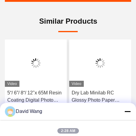
Similar Products
Video
Video
5“/ 6”/ 8“/ 12"x 65M Resin
Dry Lab Minilab RC
Coating Digital Photo
Glossy Photo Paper
Paper 190gsm Luster For
Waterproof 260gsm 6 Inch
David Wang
Dry Minilab Printing
X 65 M
Get Best Price
Get Best Price
2:28 AM