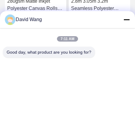
280gsm Matte Inkjet
2.8m 3.05m 3.2m
Polyester Canvas Rolls
Seamless Polyester
with Eco Solvent Coating
Canvas Roll for Eco-
David Wang
for High-Resolution
Solvent Printing with
Get Best Price
Get Best Price
Printing
Premium Matte Finish
7:11 AM
Good day, what product are you looking for?
Imatec Imaging Co., Ltd.
david@imatecdigital.com
86-25-58860906
#19 Xinghuo Road, High-tech Development Zone,
Nanjing, China, 210032