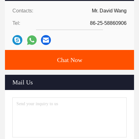
Contacts:
Mr. David Wang
Tel:
86-25-58860906
Chat Now
Mail Us