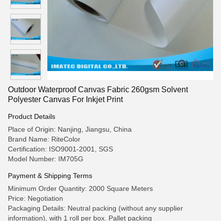
Outdoor Waterproof Canvas Fabric 260gsm Solvent
Polyester Canvas For Inkjet Print
Product Details
Place of Origin: Nanjing, Jiangsu, China
Brand Name: RiteColor
Certification: ISO9001-2001, SGS
Model Number: IM705G
Payment & Shipping Terms
Minimum Order Quantity: 2000 Square Meters
Price: Negotiation
Packaging Details: Neutral packing (without any supplier
information), with 1 roll per box. Pallet packing