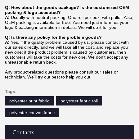
Q: How about the goods package? Is the customized OEM
packing & logo accepted?
A:
Usually with neutral packing. One roll per box, with pallet. Also,
OEM packing is available for free. You need just inform us your
logo & packing information in details. We will do it for you.
Q: Is there any policy for the problem goods?
A:
Yes, if the quality problem caused by us, please contact with
our sales directly, and we will take all the cost, and replace you
new one; if the product problem is caused by customers, then
customers will take the costs for new one. We don't accept any
unreasonable return back.
Any product-related questions please consult our sales or
technician. We'll try out best to help you out.
Tags:
polyester print fabric
polyester fabric roll
polyester canvas fabric
Contacts