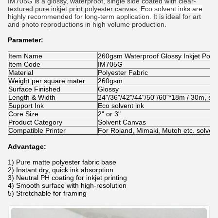
IM705G is a glossy, waterproof, single side coated with
clear-
textured pure inkjet print polyester canvas.
Eco solvent inks are
highly recommended for long-term application.
It is ideal for art
and photo reproductions in high volume production.
Parameter:
Item Name
260gsm Waterproof Glossy Inkjet Polye
Item Code
IM705G
Material
Polyester Fabric
Weight per square mater
260gsm
Surface Finished
Glossy
Length & Width
24"/36"/42"/44"/50"/60"*18m / 30m, she
Support Ink
Eco solvent ink
Core Size
2" or 3"
Product Category
Solvent Canvas
Compatible Printer
For Roland, Mimaki, Mutoh etc. solvent 
Advantage:
1) Pure
matte polyester fabric base
2) Instant dry, quick ink absorption
3) Neutral PH coating for inkjet printing
4) Smooth surface with high-resolution
5) Stretchable for framing