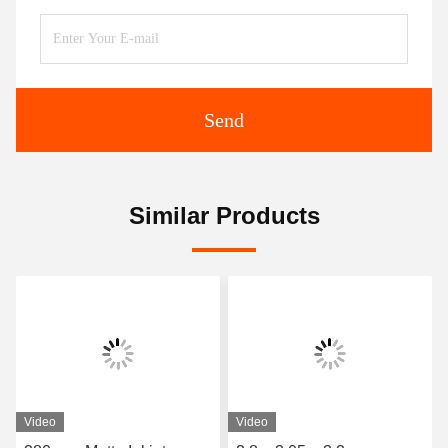
Send
Similar Products
Video
Video