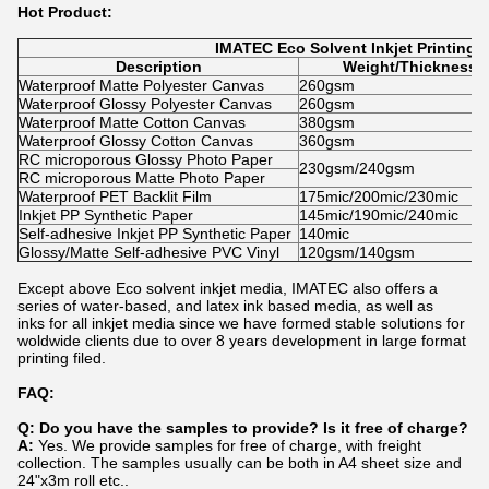
Hot Product:
IMATEC Eco Solvent Inkjet Printing
Description
Weight/Thickness
Waterproof Matte Polyester Canvas
260gsm
Waterproof Glossy Polyester Canvas
260gsm
Waterproof Matte Cotton Canvas
380gsm
Waterproof Glossy Cotton Canvas
360gsm
RC microporous Glossy Photo Paper
230gsm/240gsm
RC microporous Matte Photo Paper
Waterproof PET Backlit Film
175mic/200mic/230mic
Inkjet PP Synthetic Paper
145mic/190mic/240mic
Self-adhesive Inkjet PP Synthetic Paper
140mic
Glossy/Matte Self-adhesive PVC Vinyl
120gsm/140gsm
Except above Eco solvent inkjet media, IMATEC also offers a
series of water-based, and latex ink based media, as well as
inks for all inkjet media since we have formed stable solutions for
woldwide clients due to over 8 years development in large format
printing filed.
FAQ:
Q: Do you have the samples to provide? Is it free of charge?
A:
Yes. We provide samples for free of charge, with freight
collection. The samples usually can be both in A4 sheet size and
24"x3m roll etc..