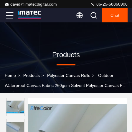
david@imatecdigital.com
86-25-58860906
Chat
Products
Home
>
Products
>
Polyester Canvas Rolls
>
Outdoor
Waterproof Canvas Fabric 260gsm Solvent Polyester Canvas For
Inkjet Print