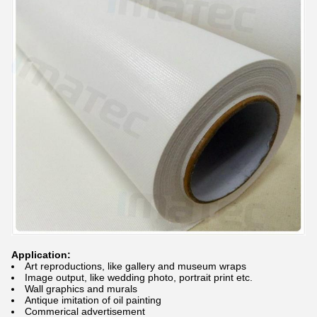
Application:
Art reproductions, like gallery and museum wraps
Image output, like wedding photo, portrait print etc.
Wall graphics and murals
Antique imitation of oil painting
Commerical advertisement