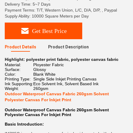
Delivery Time: 5~7 Days
Payment Terms: T/T, Western Union, L/C, D/A, D/P, , Paypal
Supply Ability: 10000 Square Meters per Day
Get Best Price
Product Details
Product Description
Highlight:
polyester print fabric
,
polyester canvas fabric
Material:
Ployester Fabric
Surface:
Glossy
Color:
Blank White
Printing Type:
Single Side Inkjet Printing Canvas
Ink Supporting:
Eco Solvent Ink, Solvent Based Ink
Weight:
260gsm
Outdoor Waterproof Canvas Fabric 260gsm Solvent
Polyester Canvas For Inkjet Print
Outdoor Waterproof Canvas Fabric 260gsm Solvent
Polyester Canvas For Inkjet Print
Basic Introduction: