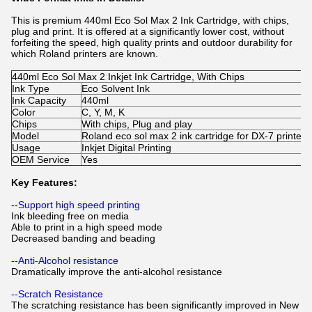
This is premium 440ml Eco Sol Max 2 Ink Cartridge, with chips,
plug and print. It is offered at a significantly lower cost, without
forfeiting the speed, high quality prints and outdoor durability for
which Roland printers are known.
440ml Eco Sol Max 2 Inkjet Ink Cartridge, With Chips
Ink Type
Eco Solvent Ink
Ink Capacity
440ml
Color
C, Y, M, K
Chips
With chips, Plug and play
Model
Roland eco sol max 2 ink cartridge for DX-7 printer
Usage
Inkjet Digital Printing
OEM Service
Yes
Key Features:
--
Support high speed printing
Ink bleeding free on media
Able to print in a high speed mode
Decreased banding and beading
--Anti-Alcohol resistance
Dramatically improve the anti-alcohol resistance
--Scratch Resistance
The scratching resistance has been significantly improved in New