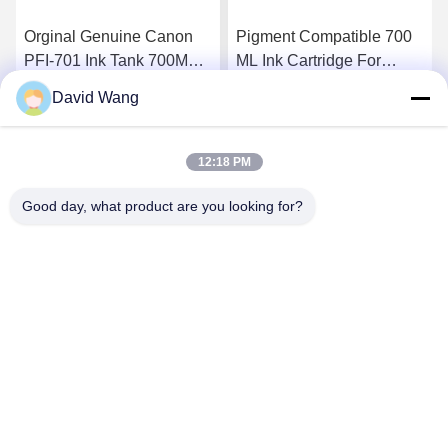
Orginal Genuine Canon
Pigment Compatible 700
PFI-701 Ink Tank 700ML
ML Ink Cartridge For
Lucia Inks for Canon
Canon PFI - 706 ,
David Wang
iPF8000 iPF9000
iPF8400 / 9400 Ink
Get Best Price
Get Best Price
12:18 PM
Good day, what product are you looking for?
Imatec Imaging Co., Ltd.
david@imatecdigital.com
86-25-58860906
#19 Xinghuo Road, High-tech Development Zone,
Nanjing, China, 210032