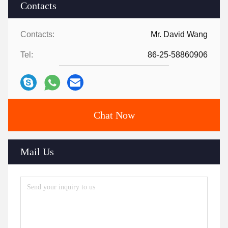
Contacts
Contacts:
Mr. David Wang
Tel:
86-25-58860906
Chat Now
Mail Us