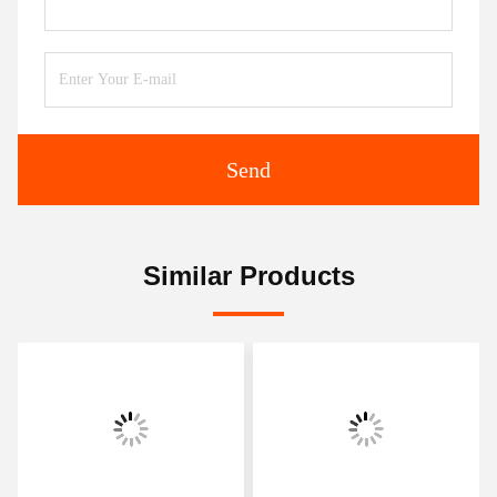
Send
Similar Products