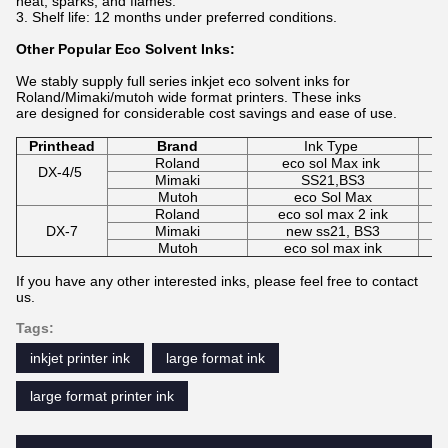
heat, sparks, and flames.
Shelf life: 12 months under preferred conditions.
Other Popular Eco Solvent Inks:
We stably supply full series inkjet eco solvent inks for
Roland/Mimaki/mutoh wide format printers. These inks
are designed for considerable cost savings and ease of use.
Printhead
Brand
Ink Type
Roland
eco sol Max ink
C
DX-4/5
Mimaki
SS21,BS3
C
Mutoh
eco Sol Max
C
Roland
eco sol max 2 ink
DX-7
Mimaki
new ss21, BS3
C
Mutoh
eco sol max ink
If you have any other interested inks, please feel free to contact
us.
Tags:
inkjet printer ink
large format ink
large format printer ink