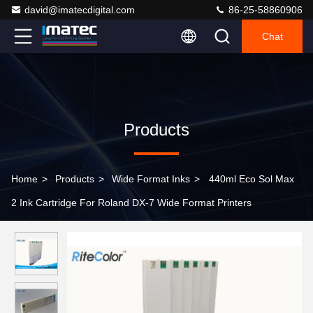
david@imatecdigital.com
86-25-58860906
Chat
Products
Home
>
Products
>
Wide Format Inks
>
440ml Eco Sol Max
2 Ink Cartridge For Roland DX-7 Wide Format Printers