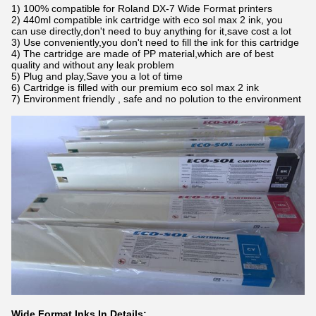
1) 100% compatible for Roland DX-7 Wide Format printers
2) 440ml compatible ink cartridge with eco sol max 2 ink, you
can use directly,don't need to buy anything for it,save cost a lot
3) Use conveniently,you don't need to fill the ink for this cartridge
4) The cartridge are made of PP material,which are of best
quality and without any leak problem
5) Plug and play,Save you a lot of time
6) Cartridge is filled with our premium eco sol max 2 ink
7) Environment friendly , safe and no polution to the environment
Wide Format Inks In Details: