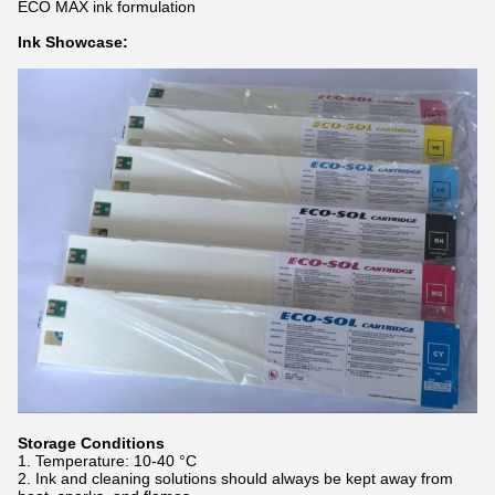
ECO MAX ink formulation
Ink Showcase:
Storage Conditions
Temperature: 10-40 °C
Ink and cleaning solutions should always be kept away from