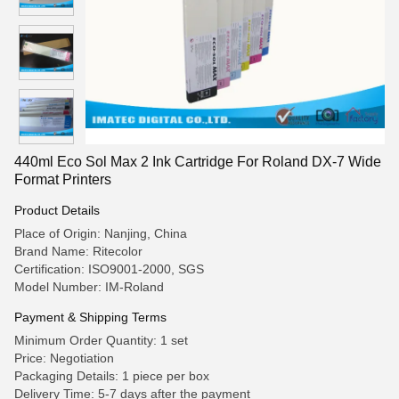
440ml Eco Sol Max 2 Ink Cartridge For Roland DX-7 Wide
Format Printers
Product Details
Place of Origin: Nanjing, China
Brand Name: Ritecolor
Certification: ISO9001-2000, SGS
Model Number: IM-Roland
Payment & Shipping Terms
Minimum Order Quantity: 1 set
Price: Negotiation
Packaging Details: 1 piece per box
Delivery Time: 5-7 days after the payment