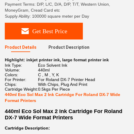
Payment Terms: D/P, L/C, D/A, D/P, T/T, Western Union,
MoneyGram, Cread Card etc
Supply Ability: 100000 square meter per Day
Get Best Price
Product Details
Product Description
Highlight:
inkjet printer ink
,
large format printer ink
Ink Type:
Eco Solvent Ink
Volume:
440ml
Colors:
C , M , Y, K
For Printer:
For Roland DX-7 Printer Head
Chips:
With Chips, Plug And Print
Cartridge Weight:
0.5kgs Per Piece
440ml Eco Sol Max 2 Ink Cartridge For Roland DX-7 Wide
Format Printers
440ml Eco Sol Max 2 Ink Cartridge For Roland
DX-7 Wide Format Printers
Cartridge Description: