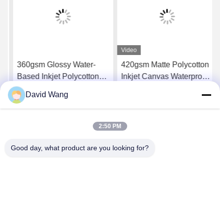
Video
360gsm Glossy Water-
420gsm Matte Polycotton
Based Inkjet Polycotton
Inkjet Canvas Waterproof
Canvas for Canon Printers
for Professional Gallery
David Wang
Wraps
Get Best Price
Get Best Price
2:50 PM
Good day, what product are you looking for?
Imatec Imaging Co., Ltd.
david@imatecdigital.com