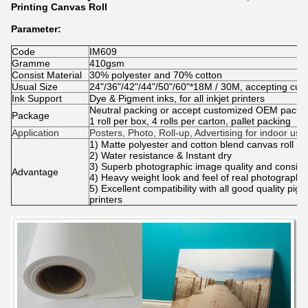
Printing Canvas Roll
Parameter:
Code
IM609
Gramme
410gsm
Consist Material
30% polyester and 70% cotton
Usual Size
24"/36"/42"/44"/50"/60"*18M / 30M, accepting cus
Ink Support
Dye & Pigment inks, for all inkjet printers
Neutral packing or accept customized OEM packin
Package
1 roll per box, 4 rolls per carton, pallet packing
Application
Posters, Photo, Roll-up, Advertising for indoor us
1) Matte polyester and cotton blend canvas roll
2) Water resistance & Instant dry
3) Superb photographic image quality and consist
Advantage
4) Heavy weight look and feel of real photograph
5) Excellent compatibility with all good quality pi
printers