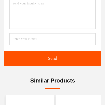
Send
Similar Products