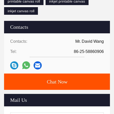
printable canvas roll
inkjet printable canvas
inkjet canvas roll
Contacts
Contacts:
Mr. David Wang
Tel:
86-25-58860906
Chat Now
Mail Us