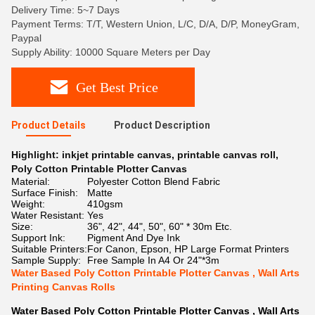
Delivery Time: 5~7 Days
Payment Terms: T/T, Western Union, L/C, D/A, D/P, MoneyGram,
Paypal
Supply Ability: 10000 Square Meters per Day
Get Best Price
Product Details
Product Description
Highlight:
inkjet printable canvas
,
printable canvas roll
,
Poly Cotton Printable Plotter Canvas
Material:
Polyester Cotton Blend Fabric
Surface Finish:
Matte
Weight:
410gsm
Water Resistant:
Yes
Size:
36", 42", 44", 50", 60" * 30m Etc.
Support Ink:
Pigment And Dye Ink
Suitable Printers:
For Canon, Epson, HP Large Format Printers
Sample Supply:
Free Sample In A4 Or 24"*3m
Water Based Poly Cotton Printable Plotter Canvas , Wall Arts
Printing Canvas Rolls
Water Based Poly Cotton Printable Plotter Canvas , Wall Arts