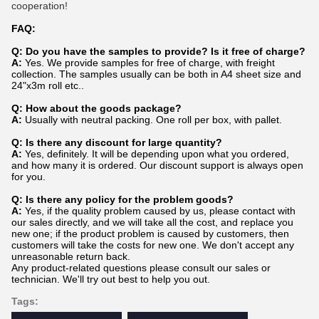
cooperation!
FAQ:
Q: Do you have the samples to provide? Is it free of charge?
A:
Yes. We provide samples for free of charge, with freight
collection. The samples usually can be both in A4 sheet size and
24"x3m roll etc..
Q: How about the goods package?
A:
Usually with neutral packing. One roll per box, with pallet.
Q: Is there any discount for large quantity?
A:
Yes, definitely. It will be depending upon what you ordered,
and how many it is ordered. Our discount support is always open
for you.
Q: Is there any policy for the problem goods?
A:
Yes, if the quality problem caused by us, please contact with
our sales directly, and we will take all the cost, and replace you
new one; if the product problem is caused by customers, then
customers will take the costs for new one. We don't accept any
unreasonable return back.
Any product-related questions please consult our sales or
technician. We'll try out best to help you out.
Tags: