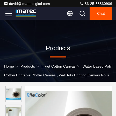
david@imatecdigital.com
86-25-58860906
Chat
Products
Home
>
Products
>
Inkjet Cotton Canvas
>
Water Based Poly
Cotton Printable Plotter Canvas , Wall Arts Printing Canvas Rolls