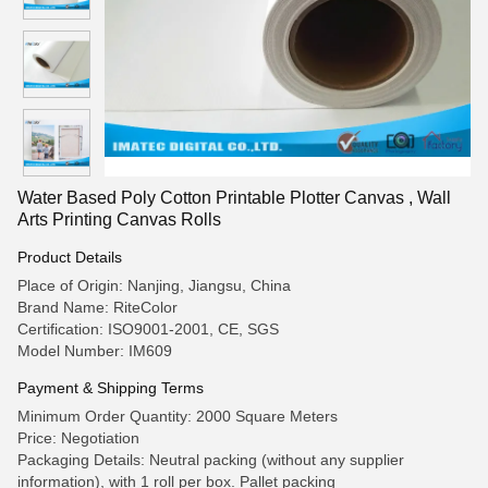
Water Based Poly Cotton Printable Plotter Canvas , Wall
Arts Printing Canvas Rolls
Product Details
Place of Origin: Nanjing, Jiangsu, China
Brand Name: RiteColor
Certification: ISO9001-2001, CE, SGS
Model Number: IM609
Payment & Shipping Terms
Minimum Order Quantity: 2000 Square Meters
Price: Negotiation
Packaging Details: Neutral packing (without any supplier
information), with 1 roll per box. Pallet packing