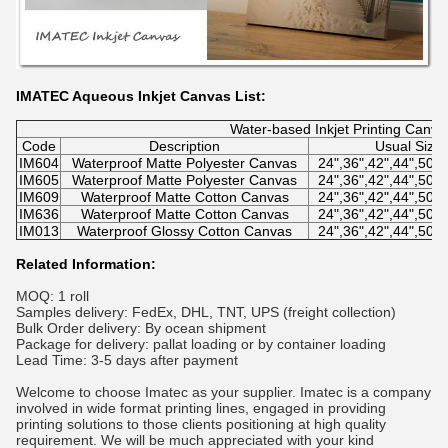
IMATEC Aqueous Inkjet Canvas List:
Water-based Inkjet Printing Canva
Code
Description
Usual Size
IM604
Waterproof Matte Polyester Canvas
24",36",42",44",50"
IM605
Waterproof Matte Polyester Canvas
24",36",42",44",50"
IM609
Waterproof Matte Cotton Canvas
24",36",42",44",50"
IM636
Waterproof Matte Cotton Canvas
24",36",42",44",50"
IM013
Waterproof Glossy Cotton Canvas
24",36",42",44",50"
Related Information:
MOQ: 1 roll
Samples delivery: FedEx, DHL, TNT, UPS (freight collection)
Bulk Order delivery: By ocean shipment
Package for delivery: pallat loading or by container loading
Lead Time: 3-5 days after payment
Welcome to choose Imatec as your supplier. Imatec is a company
involved in wide format printing lines, engaged in providing
printing solutions to those clients positioning at high quality
requirement. We will be much appreciated with your kind