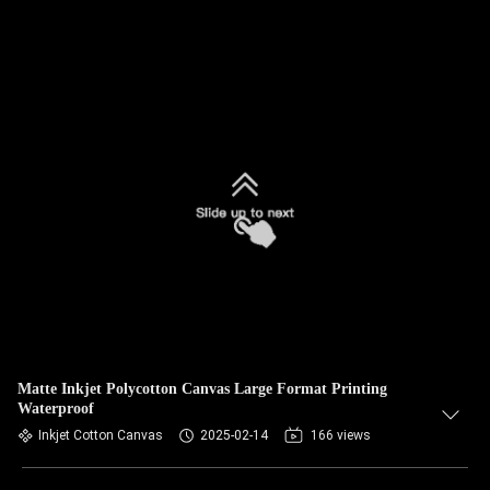
Matte Inkjet Polycotton Canvas Large Format Printing
Waterproof
Inkjet Cotton Canvas
2025-02-14
166 views