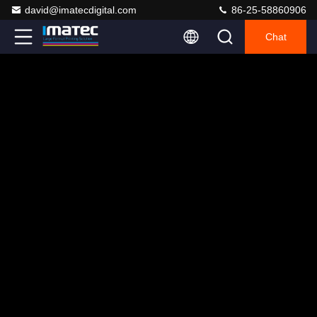
david@imatecdigital.com
86-25-58860906
Chat