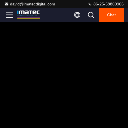
david@imatecdigital.com
86-25-58860906
Chat