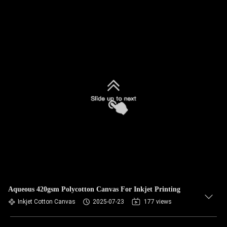
Aqueous 420gsm Polycotton Canvas For Inkjet Printing
Inkjet Cotton Canvas
2025-07-23
177 views