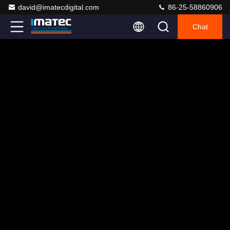
david@imatecdigital.com
86-25-58860906
Chat