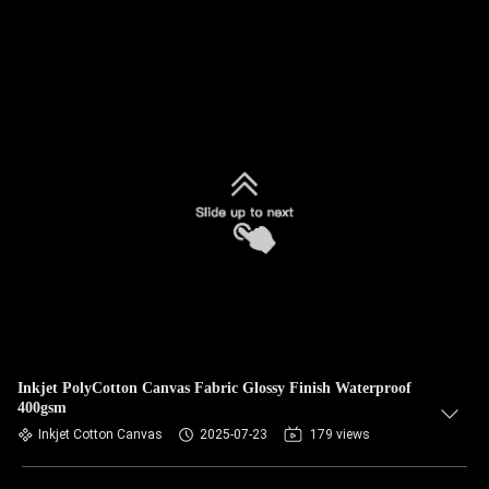
Inkjet PolyCotton Canvas Fabric Glossy Finish Waterproof
400gsm
Inkjet Cotton Canvas
2025-07-23
179 views