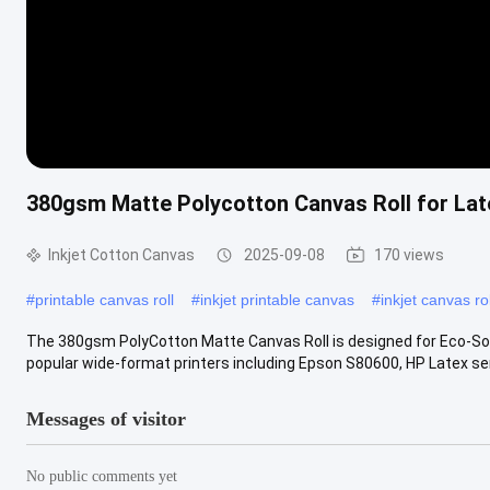
380gsm Matte Polycotton Canvas Roll for Lat
Inkjet Cotton Canvas
2025-09-08
170 views
#
printable canvas roll
#
inkjet printable canvas
#
inkjet canvas rol
The 380gsm PolyCotton Matte Canvas Roll is designed for Eco-Solve
popular wide-format printers including Epson S80600, HP Latex seri
Messages of visitor
No public comments yet