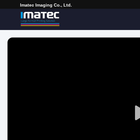
Imatec Imaging Co., Ltd.