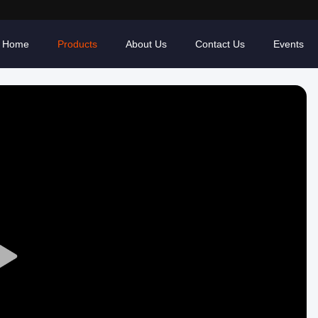
Home
Products
About Us
Contact Us
Events
Play
Video