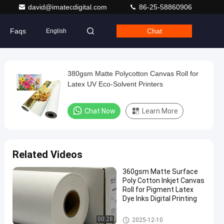
david@imatecdigital.com
86-25-58860906
Faqs
Chat
English
380gsm Matte Polycotton Canvas Roll for
Latex UV Eco-Solvent Printers
Chat Now
Learn More
Related Videos
360gsm Matte Surface
Poly Cotton Inkjet Canvas
Roll for Pigment Latex
Dye Inks Digital Printing
Inkjet Cotton Canvas
00:28
2025-12-10