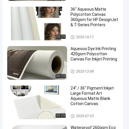
36'' Aqueous Matte
Polycotton Canvas
360gsm for HP DesignJet
& T-Series Printers
Inkjet Cotton Canvas
00:29
2025-10-17
Aqueous Dye Ink Printing
420gsm Polycotton
Canvas For Inkjet Printing
Inkjet Cotton Canvas
2025-12-08
00:29
24'' / 36'' Pigment Inkjet
Large Format Art
Aqueous Matte Blank
Cotton Canvas
Inkjet Cotton Canvas
00:29
2025-07-23
Waterproof 260gsm Eco