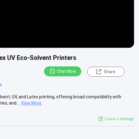
ex UV Eco-Solvent Printers
Chat Now
Share
l
nt, UV, and Latex printing, offering broad compatibility with
es, and...
View More
Leave a message