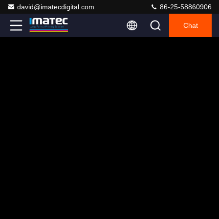
david@imatecdigital.com
86-25-58860906
Chat