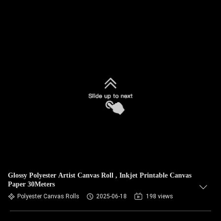
Glossy Polyester Artist Canvas Roll , Inkjet Printable Canvas
Paper 30Meters
Polyester Canvas Rolls
2025-06-18
198 views